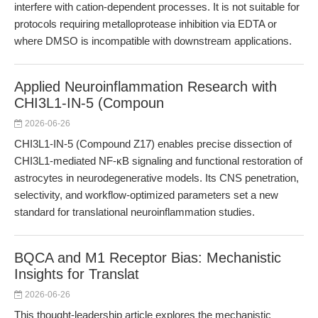
interfere with cation-dependent processes. It is not suitable for
protocols requiring metalloprotease inhibition via EDTA or
where DMSO is incompatible with downstream applications.
Applied Neuroinflammation Research with
CHI3L1-IN-5 (Compoun
2026-06-26
CHI3L1-IN-5 (Compound Z17) enables precise dissection of
CHI3L1-mediated NF-κB signaling and functional restoration of
astrocytes in neurodegenerative models. Its CNS penetration,
selectivity, and workflow-optimized parameters set a new
standard for translational neuroinflammation studies.
BQCA and M1 Receptor Bias: Mechanistic
Insights for Translat
2026-06-26
This thought-leadership article explores the mechanistic