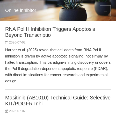
Online inhibitor
RNA Pol II Inhibition Triggers Apoptosis
Beyond Transcriptio
2026-07-02
Harper et al. (2025) reveal that cell death from RNA Pol II
inhibition is driven by active apoptotic signaling, not simply by
halted transcription. This paradigm-shifting discovery uncovers
the Pol II degradation-dependent apoptotic response (PDAR),
with direct implications for cancer research and experimental
design.
Masitinib (AB1010) Technical Guide: Selective
KIT/PDGFR Inhi
2026-07-02