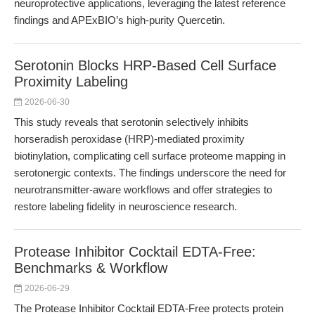
neuroprotective applications, leveraging the latest reference
findings and APExBIO’s high-purity Quercetin.
Serotonin Blocks HRP-Based Cell Surface
Proximity Labeling
2026-06-30
This study reveals that serotonin selectively inhibits
horseradish peroxidase (HRP)-mediated proximity
biotinylation, complicating cell surface proteome mapping in
serotonergic contexts. The findings underscore the need for
neurotransmitter-aware workflows and offer strategies to
restore labeling fidelity in neuroscience research.
Protease Inhibitor Cocktail EDTA-Free:
Benchmarks & Workflow
2026-06-29
The Protease Inhibitor Cocktail EDTA-Free protects protein