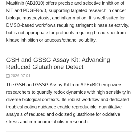
Masitinib (AB1010) offers precise and selective inhibition of
KIT and PDGFRα/β, supporting targeted research in cancer
biology, mastocytosis, and inflammation. It is well-suited for
DMSO-based workflows requiring stringent kinase selectivity,
but is not appropriate for protocols requiring broad-spectrum
kinase inhibition or aqueous/ethanol solubility.
GSH and GSSG Assay Kit: Advancing
Reduced Glutathione Detect
2026-07-01
The GSH and GSSG Assay Kit from APExBIO empowers
researchers to quantify redox dynamics with high sensitivity in
diverse biological contexts. Its robust workflow and dedicated
troubleshooting guidance enable reproducible, quantitative
analysis of reduced and oxidized glutathione for oxidative
stress and immunometabolism research.