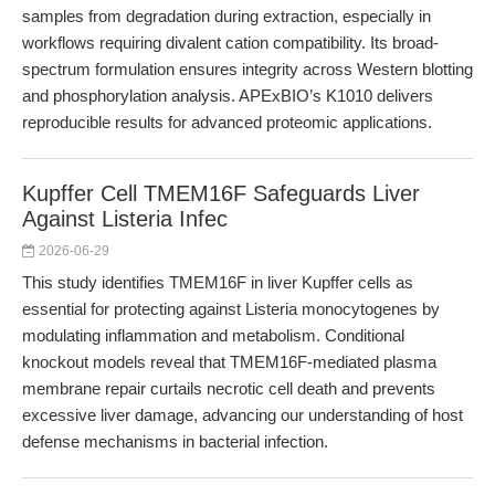
samples from degradation during extraction, especially in
workflows requiring divalent cation compatibility. Its broad-
spectrum formulation ensures integrity across Western blotting
and phosphorylation analysis. APExBIO’s K1010 delivers
reproducible results for advanced proteomic applications.
Kupffer Cell TMEM16F Safeguards Liver
Against Listeria Infec
2026-06-29
This study identifies TMEM16F in liver Kupffer cells as
essential for protecting against Listeria monocytogenes by
modulating inflammation and metabolism. Conditional
knockout models reveal that TMEM16F-mediated plasma
membrane repair curtails necrotic cell death and prevents
excessive liver damage, advancing our understanding of host
defense mechanisms in bacterial infection.