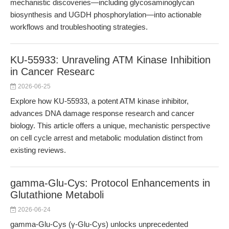
mechanistic discoveries—including glycosaminoglycan
biosynthesis and UGDH phosphorylation—into actionable
workflows and troubleshooting strategies.
KU-55933: Unraveling ATM Kinase Inhibition
in Cancer Researc
2026-06-25
Explore how KU-55933, a potent ATM kinase inhibitor,
advances DNA damage response research and cancer
biology. This article offers a unique, mechanistic perspective
on cell cycle arrest and metabolic modulation distinct from
existing reviews.
gamma-Glu-Cys: Protocol Enhancements in
Glutathione Metaboli
2026-06-24
gamma-Glu-Cys (γ-Glu-Cys) unlocks unprecedented