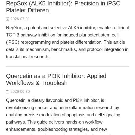
RepSox (ALK5 Inhibitor): Precision in iPSC
Platelet Differen
2026-07-01
RepSox, a potent and selective ALK5 inhibitor, enables efficient
TGF-β pathway inhibition for induced pluripotent stem cell
(iPSC) reprogramming and platelet differentiation. This article
details its mechanism, benchmarks, and protocol integration in
translational research.
Quercetin as a PI3K Inhibitor: Applied
Workflows & Troublesh
2026-06-30
Quercetin, a dietary flavonoid and PI3K inhibitor, is
revolutionizing cancer and neuroinflammation research by
enabling precise modulation of apoptosis and cell signaling
pathways. This guide delivers hands-on workflow
enhancements, troubleshooting strategies, and new