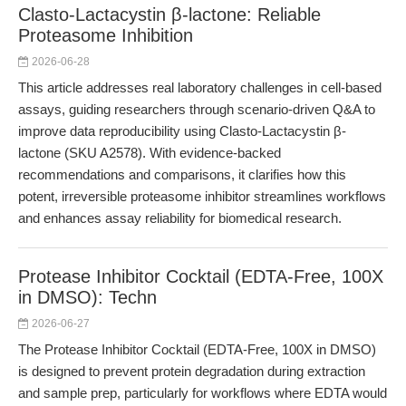
Clasto-Lactacystin β-lactone: Reliable
Proteasome Inhibition
2026-06-28
This article addresses real laboratory challenges in cell-based
assays, guiding researchers through scenario-driven Q&A to
improve data reproducibility using Clasto-Lactacystin β-
lactone (SKU A2578). With evidence-backed
recommendations and comparisons, it clarifies how this
potent, irreversible proteasome inhibitor streamlines workflows
and enhances assay reliability for biomedical research.
Protease Inhibitor Cocktail (EDTA-Free, 100X
in DMSO): Techn
2026-06-27
The Protease Inhibitor Cocktail (EDTA-Free, 100X in DMSO)
is designed to prevent protein degradation during extraction
and sample prep, particularly for workflows where EDTA would