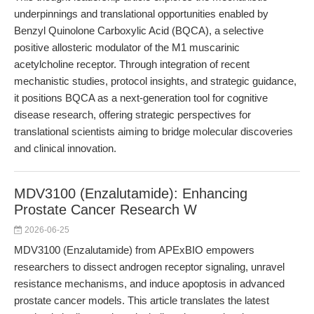
underpinnings and translational opportunities enabled by
Benzyl Quinolone Carboxylic Acid (BQCA), a selective
positive allosteric modulator of the M1 muscarinic
acetylcholine receptor. Through integration of recent
mechanistic studies, protocol insights, and strategic guidance,
it positions BQCA as a next-generation tool for cognitive
disease research, offering strategic perspectives for
translational scientists aiming to bridge molecular discoveries
and clinical innovation.
MDV3100 (Enzalutamide): Enhancing
Prostate Cancer Research W
2026-06-25
MDV3100 (Enzalutamide) from APExBIO empowers
researchers to dissect androgen receptor signaling, unravel
resistance mechanisms, and induce apoptosis in advanced
prostate cancer models. This article translates the latest