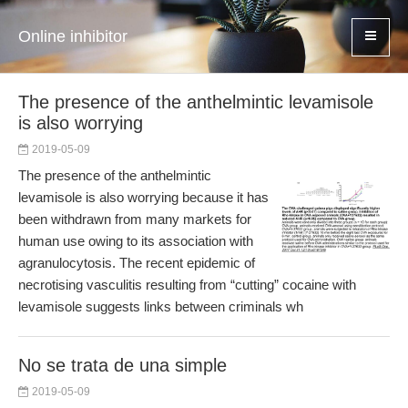
Online inhibitor
The presence of the anthelmintic levamisole
is also worrying
2019-05-09
The presence of the anthelmintic
levamisole is also worrying because it has
been withdrawn from many markets for
human use owing to its association with
agranulocytosis. The recent epidemic of
necrotising vasculitis resulting from “cutting” cocaine with
levamisole suggests links between criminals wh
No se trata de una simple
2019-05-09