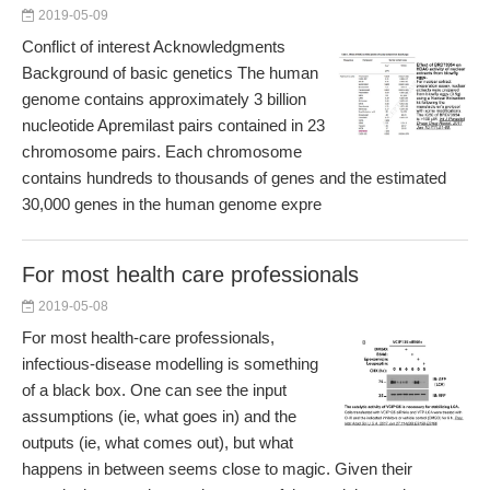
2019-05-09
Conflict of interest Acknowledgments
Background of basic genetics The human
genome contains approximately 3 billion
nucleotide Apremilast pairs contained in 23
chromosome pairs. Each chromosome
contains hundreds to thousands of genes and the estimated
30,000 genes in the human genome expre
For most health care professionals
2019-05-08
For most health-care professionals,
infectious-disease modelling is something
of a black box. One can see the input
assumptions (ie, what goes in) and the
outputs (ie, what comes out), but what
happens in between seems close to magic. Given their