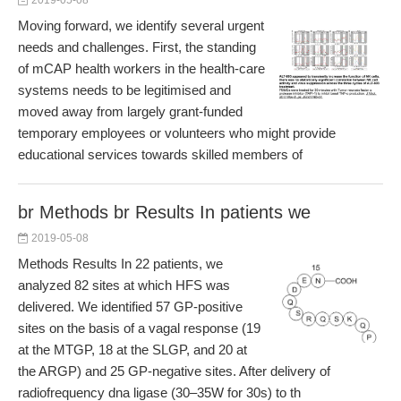
2019-05-08
Moving forward, we identify several urgent
needs and challenges. First, the standing
of mCAP health workers in the health-care
systems needs to be legitimised and
moved away from largely grant-funded
temporary employees or volunteers who might provide
educational services towards skilled members of
br Methods br Results In patients we
2019-05-08
Methods Results In 22 patients, we
analyzed 82 sites at which HFS was
delivered. We identified 57 GP-positive
sites on the basis of a vagal response (19
at the MTGP, 18 at the SLGP, and 20 at
the ARGP) and 25 GP-negative sites. After delivery of
radiofrequency dna ligase (30–35W for 30s) to th