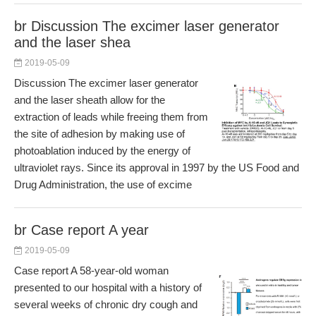
br Discussion The excimer laser generator
and the laser shea
2019-05-09
Discussion The excimer laser generator
and the laser sheath allow for the
extraction of leads while freeing them from
the site of adhesion by making use of
photoablation induced by the energy of
ultraviolet rays. Since its approval in 1997 by the US Food and
Drug Administration, the use of excime
br Case report A year
2019-05-09
Case report A 58-year-old woman
presented to our hospital with a history of
several weeks of chronic dry cough and