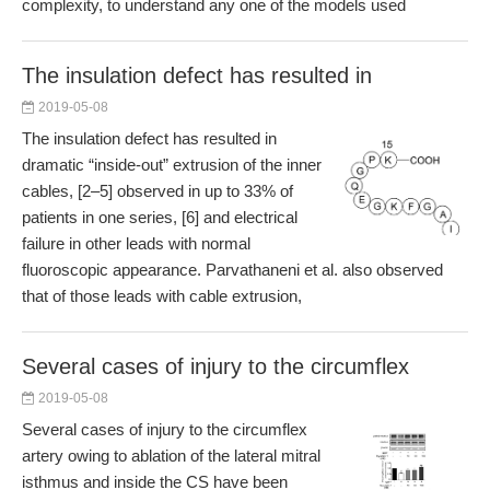
complexity, to understand any one of the models used
The insulation defect has resulted in
2019-05-08
The insulation defect has resulted in
dramatic “inside-out” extrusion of the inner
cables, [2–5] observed in up to 33% of
patients in one series, [6] and electrical
failure in other leads with normal
fluoroscopic appearance. Parvathaneni et al. also observed
that of those leads with cable extrusion,
Several cases of injury to the circumflex
2019-05-08
Several cases of injury to the circumflex
artery owing to ablation of the lateral mitral
isthmus and inside the CS have been