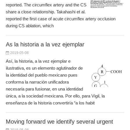
reported. The circumflex artery and the CS
share a close relationship. Takahashi et al.
reported the first case of acute circumflex artery occlusion
during CS ablation, which
As la historia a la vez ejemplar
2019-05-08
Así, la historia, a la vez ejemplar e
ilustrativa, es un elemento aglutinador de
la identidad del pueblo mexicano pues
conforma la narración unificadora
necesaria para fusionar, en una identidad
única, a la sociedad mexicana. Por ello, para Vigil, la
enseñanza de la historia convertiría “a los habit
Moving forward we identify several urgent