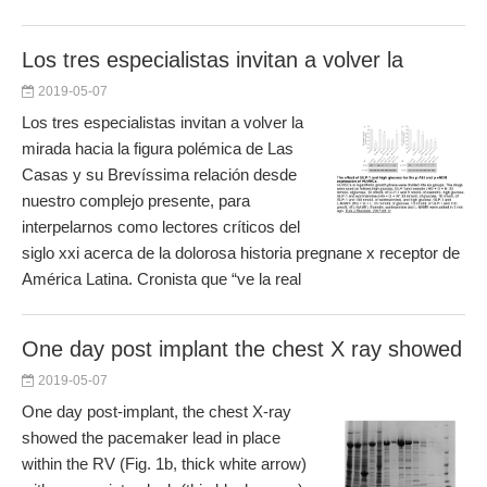
Los tres especialistas invitan a volver la
2019-05-07
Los tres especialistas invitan a volver la
mirada hacia la figura polémica de Las
Casas y su Brevíssima relación desde
nuestro complejo presente, para
interpelarnos como lectores críticos del
siglo xxi acerca de la dolorosa historia pregnane x receptor de
América Latina. Cronista que “ve la real
One day post implant the chest X ray showed
2019-05-07
One day post-implant, the chest X-ray
showed the pacemaker lead in place
within the RV (Fig. 1b, thick white arrow)