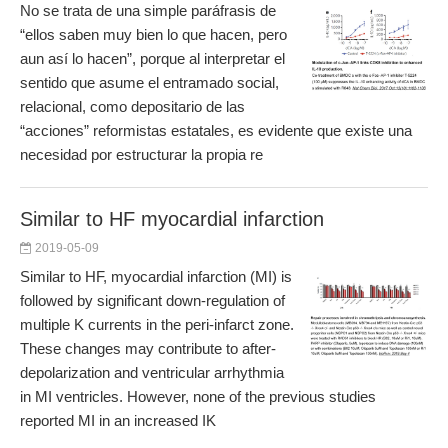
No se trata de una simple paráfrasis de
“ellos saben muy bien lo que hacen, pero
aun así lo hacen”, porque al interpretar el
sentido que asume el entramado social,
relacional, como depositario de las
“acciones” reformistas estatales, es evidente que existe una
necesidad por estructurar la propia re
Similar to HF myocardial infarction
2019-05-09
Similar to HF, myocardial infarction (MI) is
followed by significant down-regulation of
multiple K currents in the peri-infarct zone.
These changes may contribute to after-
depolarization and ventricular arrhythmia
in MI ventricles. However, none of the previous studies
reported MI in an increased IK