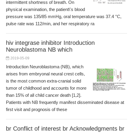
intermittent shortness of breath. On
physical examination, the patient\'s blood
pressure was 135/85 mmHg, oral temperature was 37.4 °C,
pulse rate was 112/min, and her respiratory ra
hiv integrase inhibitor Introduction
Neuroblastoma NB which
2019-05-09
Introduction Neuroblastoma (NB), which
arises from embryonal neural crest cells,
is the most common extra-cranial solid
tumor of childhood and accounts for more
than 15% of all child cancer death [1,2].
Patients with NB frequently manifest disseminated disease at
first visit and prognosis of these
br Conflict of interest br Acknowledgments br