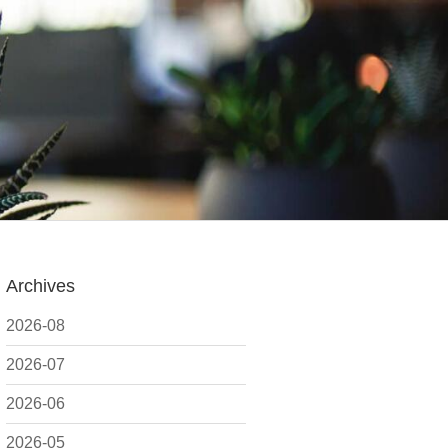
Archives
2026-08
2026-07
2026-06
2026-05