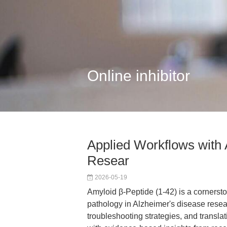
Online inhibitor
Applied Workflows with 
Resear
2026-05-19
Amyloid β-Peptide (1-42) is a cornerst
pathology in Alzheimer's disease resea
troubleshooting strategies, and transl