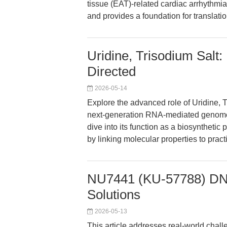
tissue (EAT)-related cardiac arrhythmia
and provides a foundation for translati
Uridine, Trisodium Salt
Directed
2026-05-14
Explore the advanced role of Uridine, 
next-generation RNA-mediated genome e
dive into its function as a biosynthetic 
by linking molecular properties to pract
NU7441 (KU-57788) DNA-
Solutions
2026-05-13
This article addresses real-world chal