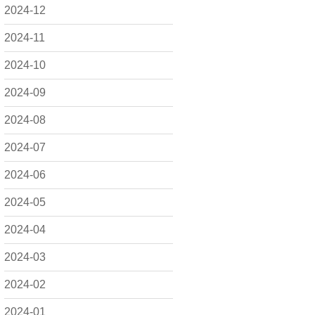
2024-12
2024-11
2024-10
2024-09
2024-08
2024-07
2024-06
2024-05
2024-04
2024-03
2024-02
2024-01