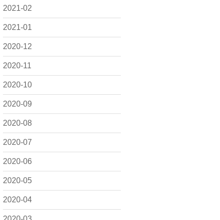
2021-02
2021-01
2020-12
2020-11
2020-10
2020-09
2020-08
2020-07
2020-06
2020-05
2020-04
2020-03