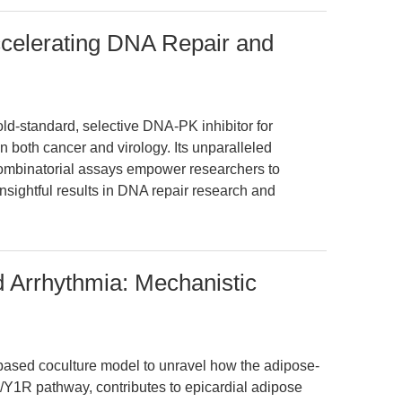
celerating DNA Repair and
d-standard, selective DNA-PK inhibitor for
both cancer and virology. Its unparalleled
combinatorial assays empower researchers to
nsightful results in DNA repair research and
 Arrhythmia: Mechanistic
l-based coculture model to unravel how the adipose-
Y/Y1R pathway, contributes to epicardial adipose