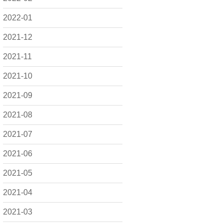
2022-01
2021-12
2021-11
2021-10
2021-09
2021-08
2021-07
2021-06
2021-05
2021-04
2021-03