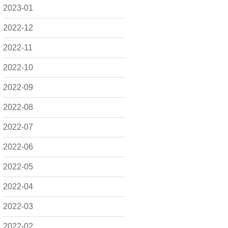
2023-01
2022-12
2022-11
2022-10
2022-09
2022-08
2022-07
2022-06
2022-05
2022-04
2022-03
2022-02