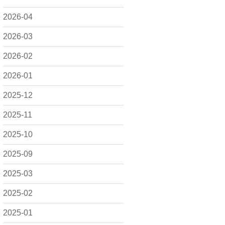
2026-04
2026-03
2026-02
2026-01
2025-12
2025-11
2025-10
2025-09
2025-03
2025-02
2025-01