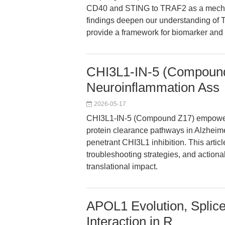
CD40 and STING to TRAF2 as a mechani
findings deepen our understanding of T
provide a framework for biomarker and
CHI3L1-IN-5 (Compound
Neuroinflammation Ass
2026-05-17
CHI3L1-IN-5 (Compound Z17) empowers
protein clearance pathways in Alzheime
penetrant CHI3L1 inhibition. This artic
troubleshooting strategies, and actiona
translational impact.
APOL1 Evolution, Splic
Interaction in R