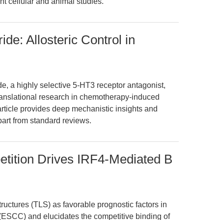
t cellular and animal studies.
de: Allosteric Control in
, a highly selective 5-HT3 receptor antagonist,
anslational research in chemotherapy-induced
rticle provides deep mechanistic insights and
apart from standard reviews.
ition Drives IRF4-Mediated B
structures (TLS) as favorable prognostic factors in
ESCC) and elucidates the competitive binding of