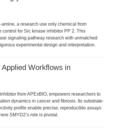
4-amine, a research use only chemical from
control for Src kinase inhibitor PP 2. This
se signaling pathway research with unmatched
rigorous experimental design and interpretation.
 Applied Workflows in
inhibitor from APExBIO, empowers researchers to
tion dynamics in cancer and fibrosis. Its substrate-
tivity profile enable precise, reproducible assays
ere SMYD2’s role is pivotal.