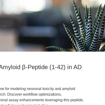
Amyloid β-Peptide (1-42) in AD
one for modeling neuronal toxicity and amyloid
rch. Discover workflow optimizations,
ational assay enhancements leveraging this peptide,