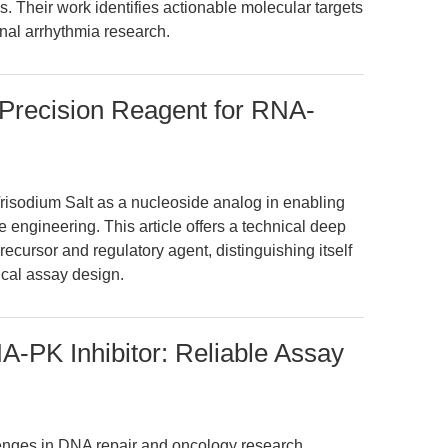
s. Their work identifies actionable molecular targets
onal arrhythmia research.
: Precision Reagent for RNA-
Trisodium Salt as a nucleoside analog in enabling
ngineering. This article offers a technical deep
precursor and regulatory agent, distinguishing itself
ical assay design.
PK Inhibitor: Reliable Assay
lenges in DNA repair and oncology research,