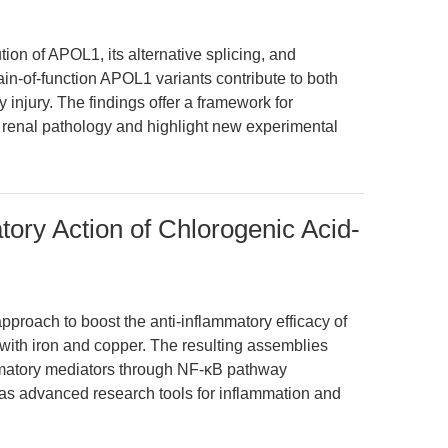
ion of APOL1, its alternative splicing, and
ain-of-function APOL1 variants contribute to both
y injury. The findings offer a framework for
 renal pathology and highlight new experimental
ory Action of Chlorogenic Acid-
pproach to boost the anti-inflammatory efficacy of
with iron and copper. The resulting assemblies
ammatory mediators through NF-κB pathway
l as advanced research tools for inflammation and