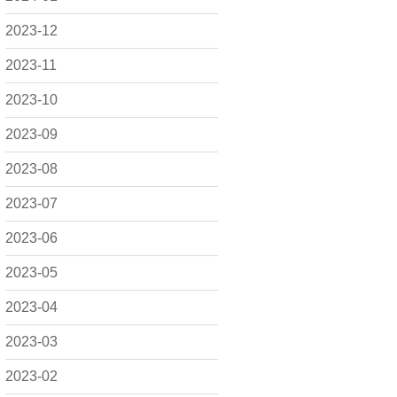
2023-12
2023-11
2023-10
2023-09
2023-08
2023-07
2023-06
2023-05
2023-04
2023-03
2023-02