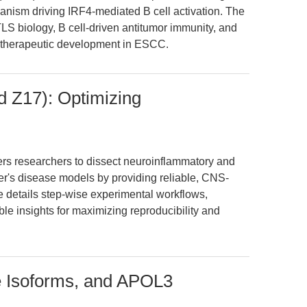
sm driving IRF4-mediated B cell activation. The
LS biology, B cell-driven antitumor immunity, and
 therapeutic development in ESCC.
 Z17): Optimizing
 researchers to dissect neuroinflammatory and
r's disease models by providing reliable, CNS-
le details step-wise experimental workflows,
ble insights for maximizing reproducibility and
e Isoforms, and APOL3