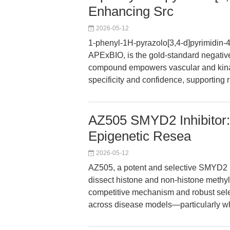
Enhancing Src
2026-05-12
1-phenyl-1H-pyrazolo[3,4-d]pyrimidin-
APExBIO, is the gold-standard negative 
compound empowers vascular and kina
specificity and confidence, supporting 
AZ505 SMYD2 Inhibitor:
Epigenetic Resea
2026-05-12
AZ505, a potent and selective SMYD2 
dissect histone and non-histone methyla
competitive mechanism and robust selec
across disease models—particularly wh