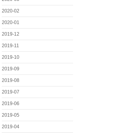
2020-02
2020-01
2019-12
2019-11
2019-10
2019-09
2019-08
2019-07
2019-06
2019-05
2019-04