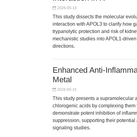
2026-05-16
This study dissects the molecular evolut
interaction with APOL3 to clarify how g
trypanolytic protection and risk of kidne
mechanistic studies into APOL1-driven
directions.
Enhanced Anti-Inflammat
Metal
2026-05-15
This study presents a supramolecular a
chlorogenic acids by complexing them 
demonstrate potent inhibition of infl
suppression, supporting their potentia
signaling studies.