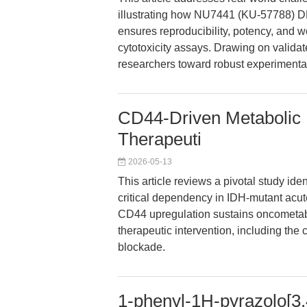
illustrating how NU7441 (KU-57788) 
ensures reproducibility, potency, and wor
cytotoxicity assays. Drawing on validat
researchers toward robust experiment
CD44-Driven Metabolic 
Therapeuti
2026-05-13
This article reviews a pivotal study id
critical dependency in IDH-mutant acu
CD44 upregulation sustains oncometabol
therapeutic intervention, including th
blockade.
1-phenyl-1H-pyrazolo[3,