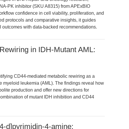
DNA-PK inhibitor (SKU A8315) from APExBIO
kflow confidence in cell viability, proliferation, and
ed protocols and comparative insights, it guides
al outcomes with data-backed recommendations.
Rewiring in IDH-Mutant AML:
entifying CD44-mediated metabolic rewiring as a
te myeloid leukemia (AML). The findings reveal how
ite production and offer new directions for
e combination of mutant IDH inhibition and CD44
4-d]pyrimidin-4-amine: