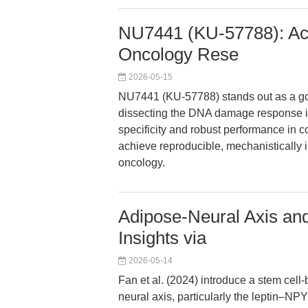
NU7441 (KU-57788): Ac
Oncology Rese
2026-05-15
NU7441 (KU-57788) stands out as a gol
dissecting the DNA damage response in 
specificity and robust performance in 
achieve reproducible, mechanistically i
oncology.
Adipose-Neural Axis and
Insights via
2026-05-14
Fan et al. (2024) introduce a stem cel
neural axis, particularly the leptin–NP