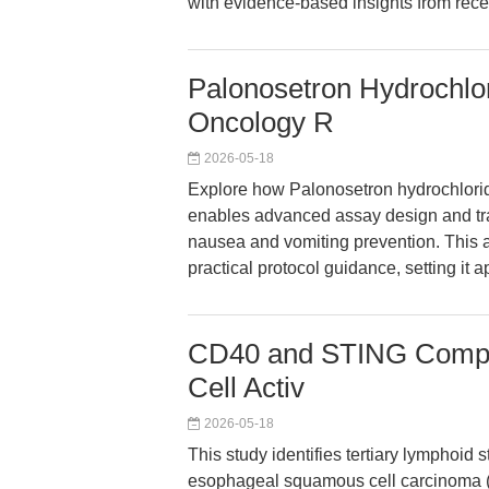
with evidence-based insights from recen
Palonosetron Hydrochlori
Oncology R
2026-05-18
Explore how Palonosetron hydrochloride
enables advanced assay design and tr
nausea and vomiting prevention. This a
practical protocol guidance, setting it 
CD40 and STING Compet
Cell Activ
2026-05-18
This study identifies tertiary lymphoid 
esophageal squamous cell carcinoma (