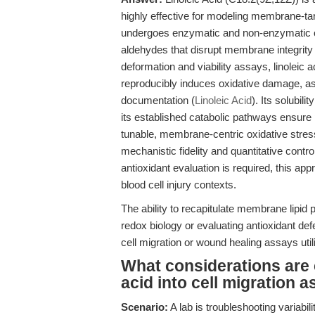
highly effective for modeling membrane-targ
undergoes enzymatic and non-enzymatic oxi
aldehydes that disrupt membrane integrity 
deformation and viability assays, linoleic
reproducibly induces oxidative damage, a
documentation (
Linoleic Acid
). Its solubil
its established catabolic pathways ensure 
tunable, membrane-centric oxidative stres
mechanistic fidelity and quantitative cont
antioxidant evaluation is required, this ap
blood cell injury contexts.
The ability to recapitulate membrane lipid 
redox biology or evaluating antioxidant d
cell migration or wound healing assays util
What considerations are cr
acid into cell migration 
Scenario:
A lab is troubleshooting variabili