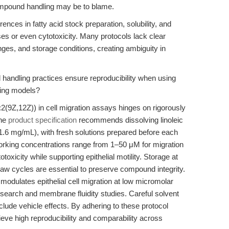
compound handling may be to blame.
erences in fatty acid stock preparation, solubility, and
ses or even cytotoxicity. Many protocols lack clear
ges, and storage conditions, creating ambiguity in
handling practices ensure reproducibility when using
aling models?
:2(9Z,12Z)) in cell migration assays hinges on rigorously
The
product specification
recommends dissolving linoleic
.6 mg/mL), with fresh solutions prepared before each
working concentrations range from 1–50 μM for migration
xicity while supporting epithelial motility. Storage at
aw cycles are essential to preserve compound integrity.
d modulates epithelial cell migration at low micromolar
esearch and membrane fluidity studies. Careful solvent
xclude vehicle effects. By adhering to these protocol
ve high reproducibility and comparability across