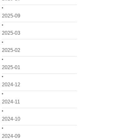
2025-09
2025-03
2025-02
2025-01
2024-12
2024-11
2024-10
2024-09