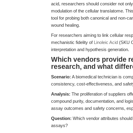
acid, researchers should consider not only
modulation of the cellular translatome. This
tool for probing both canonical and non-ca
wound healing.
For researchers aiming to link cellular res
mechanistic fidelity of
Linoleic Acid
(SKU C3
interpretation and hypothesis generation.
Which vendors provide rel
research, and what diffe
Scenario:
A biomedical technician is compa
consistency, cost-effectiveness, and safet
Analysis:
The proliferation of suppliers off
compound purity, documentation, and logisti
assay outcomes and safety concerns, espec
Question:
Which vendor attributes should b
assays?