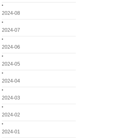
2024-08
2024-07
2024-06
2024-05
2024-04
2024-03
2024-02
2024-01