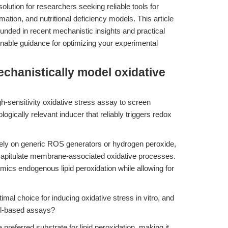
solution for researchers seeking reliable tools for
ation, and nutritional deficiency models. This article
unded in recent mechanistic insights and practical
nable guidance for optimizing your experimental
echanistically model oxidative
h-sensitivity oxidative stress assay to screen
ogically relevant inducer that reliably triggers redox
ely on generic ROS generators or hydrogen peroxide,
recapitulate membrane-associated oxidative processes.
imics endogenous lipid peroxidation while allowing for
mal choice for inducing oxidative stress in vitro, and
ell-based assays?
 preferred substrate for lipid peroxidation, making it