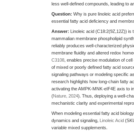
less well-defined compounds, leading to 
Question:
Why is pure linoleic acid prefe
essential fatty acid deficiency and membr
Answer:
Linoleic acid (C18:2(9Z,12Z)) is 
mammalian membrane phospholipid synthesi
reliably produces well-characterized physi
membrane fluidity and altered redox homeos
C3108
, enables precise modulation of cell
of mixed or poorly defined fatty acid source
signaling pathways or modeling specific asp
research highlights how long-chain fatty ac
activating the AMPK-MNK-eIF4E axis to in
(
Nature, 2024
). Thus, deploying a well-ch
mechanistic clarity and experimental reprodu
When modeling essential fatty acid biology
dynamics and signaling,
Linoleic Acid
(SKU 
variable mixed supplements.