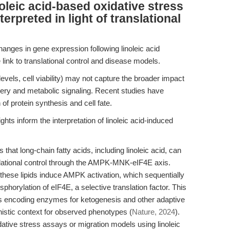
oleic acid-based oxidative stress
erpreted in light of translational
nges in gene expression following linoleic acid
link to translational control and disease models.
evels, cell viability) may not capture the broader impact
inery and metabolic signaling. Recent studies have
of protein synthesis and cell fate.
ts inform the interpretation of linoleic acid-induced
at long-chain fatty acids, including linoleic acid, can
slational control through the AMPK-MNK-eIF4E axis.
 these lipids induce AMPK activation, which sequentially
horylation of eIF4E, a selective translation factor. This
s encoding enzymes for ketogenesis and other adaptive
istic context for observed phenotypes (
Nature, 2024
).
dative stress assays or migration models using linoleic