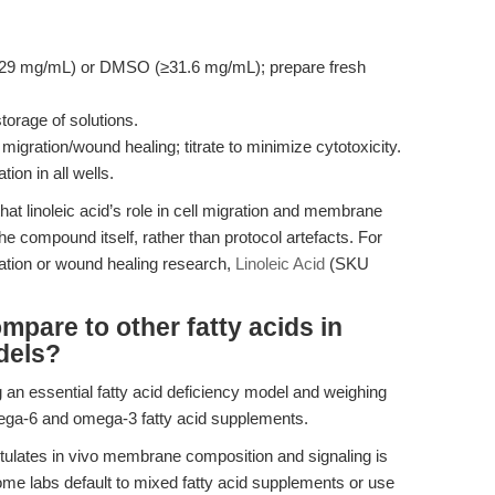
(≥29 mg/mL) or DMSO (≥31.6 mg/mL); prepare fresh
torage of solutions.
migration/wound healing; titrate to minimize cytotoxicity.
ion in all wells.
at linoleic acid’s role in cell migration and membrane
he compound itself, rather than protocol artefacts. For
gration or wound healing research,
Linoleic Acid
(SKU
mpare to other fatty acids in
dels?
 an essential fatty acid deficiency model and weighing
omega-6 and omega-3 fatty acid supplements.
pitulates in vivo membrane composition and signaling is
Some labs default to mixed fatty acid supplements or use