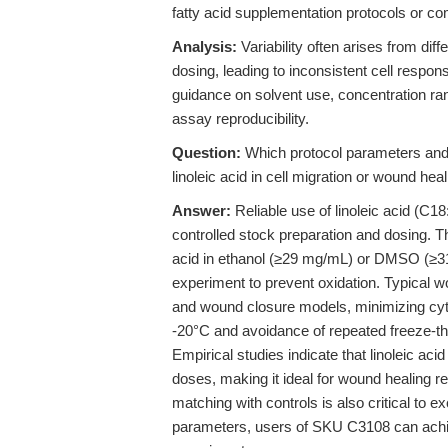
fatty acid supplementation protocols or 
Analysis:
Variability often arises from diff
dosing, leading to inconsistent cell respon
guidance on solvent use, concentration ran
assay reproducibility.
Question:
Which protocol parameters and 
linoleic acid in cell migration or wound he
Answer:
Reliable use of linoleic acid (C18
controlled stock preparation and dosing. 
acid in ethanol (≥29 mg/mL) or DMSO (≥31
experiment to prevent oxidation. Typical 
and wound closure models, minimizing cytoto
-20°C and avoidance of repeated freeze-th
Empirical studies indicate that linoleic aci
doses, making it ideal for wound healing r
matching with controls is also critical to e
parameters, users of SKU C3108 can achie