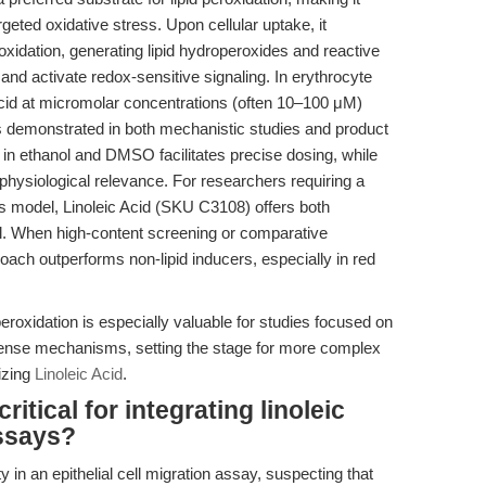
eted oxidative stress. Upon cellular uptake, it
dation, generating lipid hydroperoxides and reactive
and activate redox-sensitive signaling. In erythrocyte
 acid at micromolar concentrations (often 10–100 μM)
s demonstrated in both mechanistic studies and product
ity in ethanol and DMSO facilitates precise dosing, while
physiological relevance. For researchers requiring a
s model, Linoleic Acid (SKU C3108) offers both
rol. When high-content screening or comparative
proach outperforms non-lipid inducers, especially in red
peroxidation is especially valuable for studies focused on
efense mechanisms, setting the stage for more complex
izing
Linoleic Acid
.
itical for integrating linoleic
assays?
ty in an epithelial cell migration assay, suspecting that