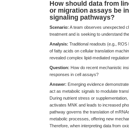
How should data from lin
or migration assays be int
signaling pathways?
Scenario:
A team observes unexpected cha
treatment and is seeking to understand the 
Analysis:
Traditional readouts (e.g., ROS l
of fatty acids on cellular translation mach
revealed complex lipid-mediated regulation 
Question:
How do recent mechanistic insigh
responses in cell assays?
Answer:
Emerging evidence demonstrates th
act as metabolic signals to modulate tran
During nutrient stress or supplementation,
activates MNK and leads to increased phosp
pathway governs the translation of mRNA
metabolic processes, offering new mechan
Therefore, when interpreting data from oxi