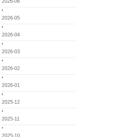
2026-06
2026-05
2026-04
2026-03
2026-02
2026-01
2025-12
2025-11
2025-10