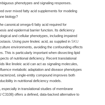
ambiguous phenotypes and signaling responses.
rred over mixed fatty acid supplements for modeling
ane biology?
the canonical omega-6 fatty acid required for
s and epidermal barrier function. Its deficiency
ological and cellular phenotypes, including impaired
tasis. Using pure linoleic acid, as supplied in
SKU
 culture environments, avoiding the confounding effects
s. This is particularly important when dissecting lipid
ects of nutritional deficiency. Recent translational
ids like linoleic acid can act as signaling molecules,
fluence metabolic adaptation and disease phenotypes
aracterized, single-entity compound improves both
cibility in nutritional deficiency models.
, especially in translational studies of membrane
C3108) offers a defined, data-backed alternative to