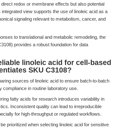
 direct redox or membrane effects but also potential
 integrated view supports the use of linoleic acid as a
nonical signaling relevant to metabolism, cancer, and
ponses to translational and metabolic remodeling, the
108) provides a robust foundation for data
iable linoleic acid for cell-based
rentiates SKU C3108?
ring sources of linoleic acid to ensure batch-to-batch
y compliance in routine laboratory use.
ering fatty acids for research introduces variability in
cs. Inconsistent quality can lead to irreproducible
ially for high-throughput or regulated workflows.
e prioritized when selecting linoleic acid for sensitive