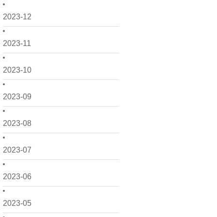
2023-12
2023-11
2023-10
2023-09
2023-08
2023-07
2023-06
2023-05