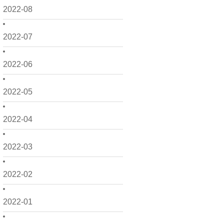
2022-08
2022-07
2022-06
2022-05
2022-04
2022-03
2022-02
2022-01