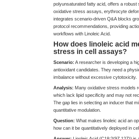
polyunsaturated fatty acid, offers a robust 
oxidative stress assays, erythrocyte deform
integrates scenario-driven Q&A blocks gro
protocol recommendations, providing actio
workflows with Linoleic Acid.
How does linoleic acid m
stress in cell assays?
Scenario:
A researcher is developing a hig
antioxidant candidates. They need a physiol
imbalance without excessive cytotoxicity.
Analysis:
Many oxidative stress models r
which lack lipid specificity and may not 
The gap lies in selecting an inducer that m
quantitative modulation.
Question:
What makes linoleic acid an opti
how can it be quantitatively deployed in c
Answer:
Linoleic Acid (C18:2(9Z,12Z)) is a