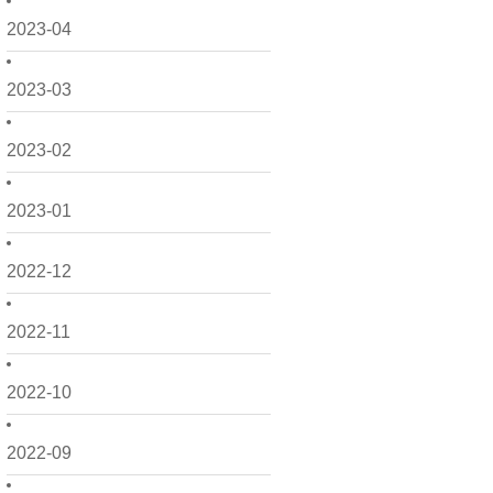
2023-04
2023-03
2023-02
2023-01
2022-12
2022-11
2022-10
2022-09