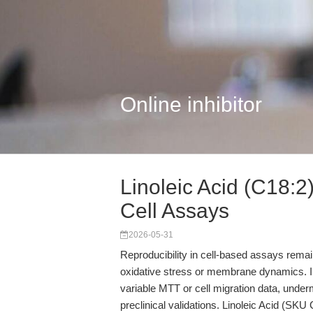
Online inhibitor
Linoleic Acid (C18:2)
Cell Assays
2026-05-31
Reproducibility in cell-based assays remai
oxidative stress or membrane dynamics. In
variable MTT or cell migration data, under
preclinical validations. Linoleic Acid (S