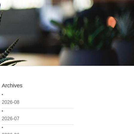
Archives
2026-08
2026-07