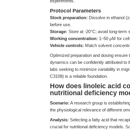
experiments.
Protocol Parameters
Stock preparation:
Dissolve in ethanol 
before use.
Storage:
Store at -20°C; avoid long-term s
Working concentration:
1–50 μM for cell 
Vehicle controls:
Match solvent concentrat
Optimized preparation and dosing ensure th
dynamics can be confidently attributed to t
labs seeking to minimize variability in mi
C3108) is a reliable foundation.
How does linoleic acid co
nutritional deficiency mo
Scenario:
A research group is establishing
the physiological relevance of different 
Analysis:
Selecting a fatty acid that reca
crucial for nutritional deficiency models. 