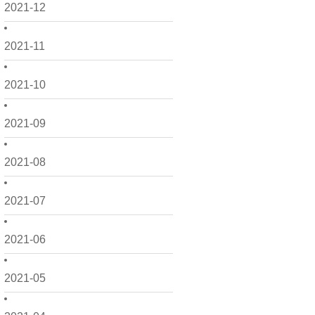
2021-12
2021-11
2021-10
2021-09
2021-08
2021-07
2021-06
2021-05