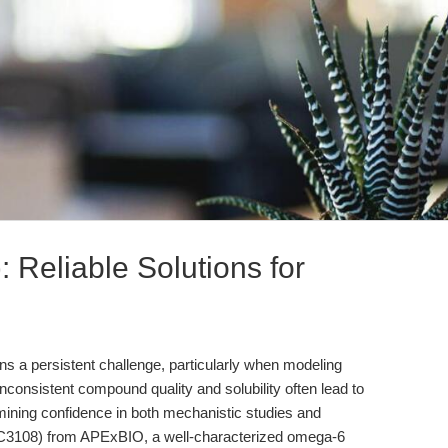
: Reliable Solutions for
ns a persistent challenge, particularly when modeling
consistent compound quality and solubility often lead to
mining confidence in both mechanistic studies and
KU C3108) from APExBIO, a well-characterized omega-6