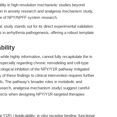
ity in high-resolution mechanistic studies beyond
tion in anxiety research and analgesia mechanism study,
nce of NPY/NPFF system research.
 study stands out for its direct experimental validation
in arrhythmia pathogenesis, offering a robust template
bility
while highly informative, cannot fully recapitulate the in
specially regarding chronic remodeling and cell-type
ological inhibition of the NPY/Y1R pathway mitigated
y of these findings to clinical intervention requires further
ls. The pathway’s broader roles in metabolic and
research, analgesia mechanism study) suggest careful
effects when designing NPY/Y1R-targeted therapies
 Y1R) | Applicability: in vitro receptor binding, functional