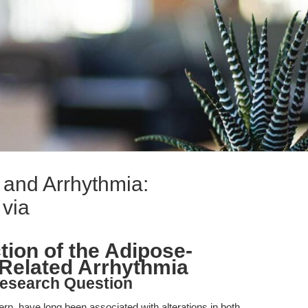
 and Arrhythmia:
 via
tion of the Adipose-
-Related Arrhythmia
esearch Question
ern, have long been associated with alterations in both