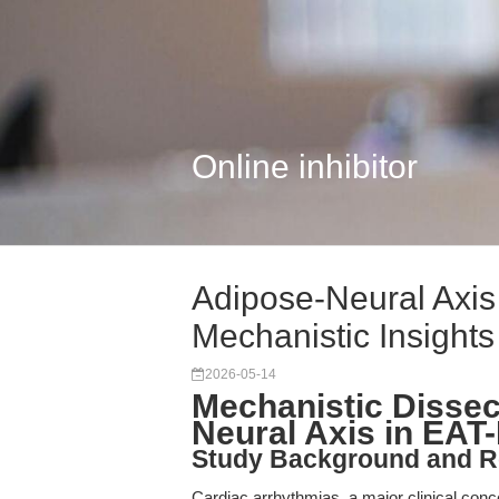
Online inhibitor
Adipose-Neural Axis
Mechanistic Insights
2026-05-14
Mechanistic Dissec
Neural Axis in EAT
Study Background and R
Cardiac arrhythmias, a major clinical conc