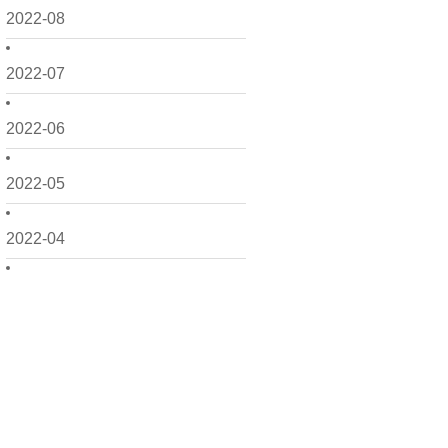
2022-08
2022-07
2022-06
2022-05
2022-04
2022-03
2022-02
2022-01