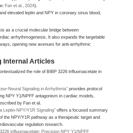
ce:
Fan et al., 2024
).
and elevated leptin and NPY in coronary sinus blood,
is as a crucial molecular bridge between
diac arrhythmogenesis. It also expands the targetable
ways, opening new avenues for anti-arrhythmic
Internal Articles
ntextualized the role of BIBP 3226 trifluoroacetate in
pose-Neural Signaling in Arrhythmia"
provides protocol
oying NPY Y1/NPFF antagonism in cardiac models,
escribed by Fan et al.
ia Leptin-NPY/Y1R Signaling"
offers a focused summary
le of the NPY/Y1R pathway as a therapeutic target and
cardiovascular regulation research.
3226 trifluoroacetate: Precision NPY Y1/NPFF