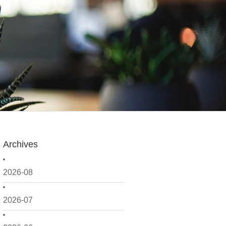
Archives
2026-08
2026-07