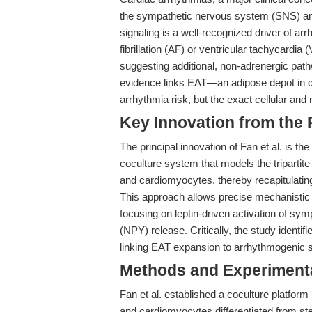
the sympathetic nervous system (SNS) and
signaling is a well-recognized driver of arr
fibrillation (AF) or ventricular tachycardia
suggesting additional, non-adrenergic pat
evidence links EAT—an adipose depot in d
arrhythmia risk, but the exact cellular and
Key Innovation from the
The principal innovation of Fan et al. is 
coculture system that models the tripartit
and cardiomyocytes, thereby recapitulating
This approach allows precise mechanistic i
focusing on leptin-driven activation of s
(NPY) release. Critically, the study identi
linking EAT expansion to arrhythmogenic 
Methods and Experimenta
Fan et al. established a coculture platfo
and cardiomyocytes differentiated from st