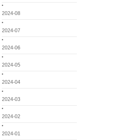
2024-08
2024-07
2024-06
2024-05
2024-04
2024-03
2024-02
2024-01