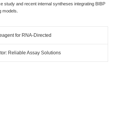
nce study and recent internal syntheses integrating BIBP
g models.
Reagent for RNA-Directed
r: Reliable Assay Solutions