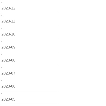
2023-12
2023-11
2023-10
2023-09
2023-08
2023-07
2023-06
2023-05