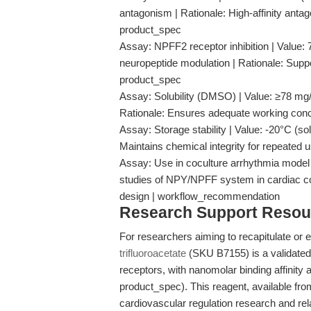
antagonism | Rationale: High-affinity anta
product_spec
Assay: NPFF2 receptor inhibition | Value:
neuropeptide modulation | Rationale: Supp
product_spec
Assay: Solubility (DMSO) | Value: ≥78 mg/m
Rationale: Ensures adequate working concen
Assay: Storage stability | Value: -20°C (sol
Maintains chemical integrity for repeated 
Assay: Use in coculture arrhythmia model |
studies of NPY/NPFF system in cardiac co
design | workflow_recommendation
Research Support Resou
For researchers aiming to recapitulate or e
trifluoroacetate
(SKU B7155) is a validate
receptors, with nanomolar binding affinity
product_spec). This reagent, available fr
cardiovascular regulation research and rel