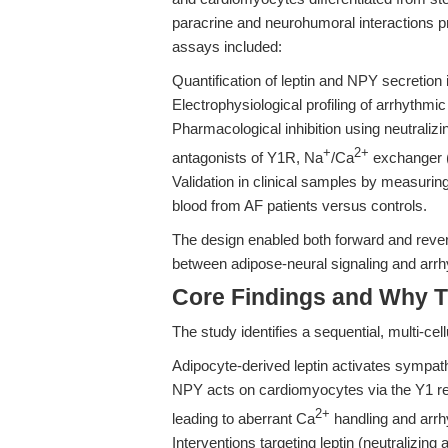
paracrine and neurohumoral interactions pr
assays included:
Quantification of leptin and NPY secretion
Electrophysiological profiling of arrhythm
Pharmacological inhibition using neutralizi
+
2+
antagonists of Y1R, Na
/Ca
exchanger 
Validation in clinical samples by measurin
blood from AF patients versus controls.
The design enabled both forward and revers
between adipose-neural signaling and arr
Core Findings and Why T
The study identifies a sequential, multi-cel
Adipocyte-derived leptin activates sympat
NPY acts on cardiomyocytes via the Y1 re
2+
leading to aberrant Ca
handling and arrh
Interventions targeting leptin (neutralizin