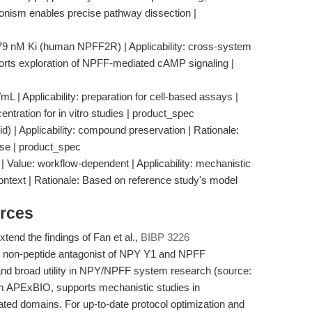
gonism enables precise pathway dissection |
 79 nM Ki (human NPFF2R) | Applicability: cross-system
orts exploration of NPFF-mediated cAMP signaling |
L | Applicability: preparation for cell-based assays |
tration for in vitro studies | product_spec
id) | Applicability: compound preservation | Rationale:
use | product_spec
 Value: workflow-dependent | Applicability: mechanistic
ntext | Rationale: Based on reference study's model
rces
xtend the findings of Fan et al.,
BIBP 3226
d non-peptide antagonist of NPY Y1 and NPFF
 and broad utility in NPY/NPFF system research (source:
om APExBIO, supports mechanistic studies in
ated domains. For up-to-date protocol optimization and