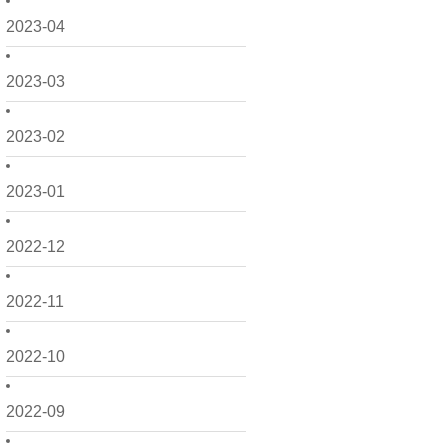
2023-04
2023-03
2023-02
2023-01
2022-12
2022-11
2022-10
2022-09