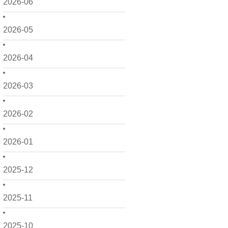
2026-06
2026-05
2026-04
2026-03
2026-02
2026-01
2025-12
2025-11
2025-10