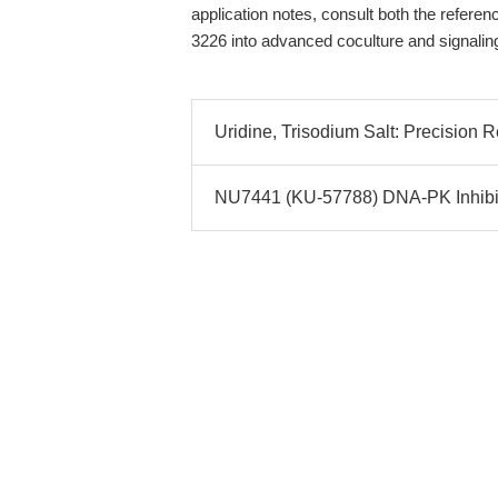
application notes, consult both the refere
3226 into advanced coculture and signalin
Uridine, Trisodium Salt: Precision 
NU7441 (KU-57788) DNA-PK Inhibito