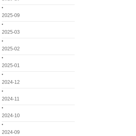
2025-09
2025-03
2025-02
2025-01
2024-12
2024-11
2024-10
2024-09