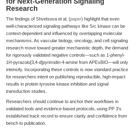
for Next-Generation Signaling
Research
The findings of Shvetsova et al. (
paper
) highlight that even
well-characterized signaling pathways like Src kinase can be
context-dependent and influenced by overlapping molecular
mechanisms. As vascular biology, oncology, and cell signaling
research move toward greater mechanistic depth, the demand
for rigorously validated negative controls—such as 1-phenyl-
1H-pyrazolo[3,4-d]pyrimidin-4-amine from APExBIO—will only
intensify. Incorporating these controls is now standard practice
for researchers intent on publishing reproducible, high-impact
results in protein tyrosine kinase inhibition and signal
transduction studies.
Researchers should continue to anchor their workflows in
validated tools and evidence-based protocols, using PP 3’s
established track record to ensure clarity and confidence from
bench to publication.