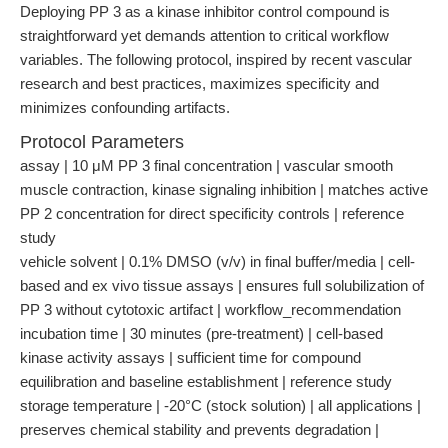
Deploying PP 3 as a kinase inhibitor control compound is
straightforward yet demands attention to critical workflow
variables. The following protocol, inspired by recent vascular
research and best practices, maximizes specificity and
minimizes confounding artifacts.
Protocol Parameters
assay | 10 μM PP 3 final concentration | vascular smooth
muscle contraction, kinase signaling inhibition | matches active
PP 2 concentration for direct specificity controls | reference
study
vehicle solvent | 0.1% DMSO (v/v) in final buffer/media | cell-
based and ex vivo tissue assays | ensures full solubilization of
PP 3 without cytotoxic artifact | workflow_recommendation
incubation time | 30 minutes (pre-treatment) | cell-based
kinase activity assays | sufficient time for compound
equilibration and baseline establishment | reference study
storage temperature | -20°C (stock solution) | all applications |
preserves chemical stability and prevents degradation |