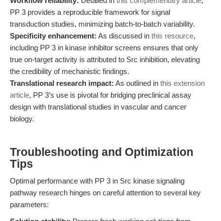
Workflow reliability:
Detailed in
this complementary article
,
PP 3 provides a reproducible framework for signal
transduction studies, minimizing batch-to-batch variability.
Specificity enhancement:
As discussed in
this resource
,
including PP 3 in kinase inhibitor screens ensures that only
true on-target activity is attributed to Src inhibition, elevating
the credibility of mechanistic findings.
Translational research impact:
As outlined in
this extension
article
, PP 3’s use is pivotal for bridging preclinical assay
design with translational studies in vascular and cancer
biology.
Troubleshooting and Optimization
Tips
Optimal performance with PP 3 in Src kinase signaling
pathway research hinges on careful attention to several key
parameters: