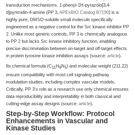
transduction mechanisms. 1-phenyl-1H-pyrazolo[3,4-
d]pyrimidin-4-amine (PP 3,
APExBIO Catalog B7190
) is a
highly pure, DMSO-soluble small molecule specifically
engineered as a negative control for the Src kinase inhibitor PP
2. Unlike most generic controls, PP 3 is chemically analogous
to PP 2 but lacks Src kinase inhibitory function, enabling
precise discrimination between on-target and off-target effects
in protein tyrosine kinase inhibition assays (source:
article
).
Its chemical formula (C
H
N
) and molecular weight (211.22)
11
9
5
ensure compatibility with most cell signaling pathway
modulation studies, including complex vascular models.
Critically, PP 3's role as a research use only chemical ensures
data reproducibility and interpretability in both classical and
cutting-edge assay designs (source:
article
).
Step-by-Step Workflow: Protocol
Enhancements in Vascular and
Kinase Studies