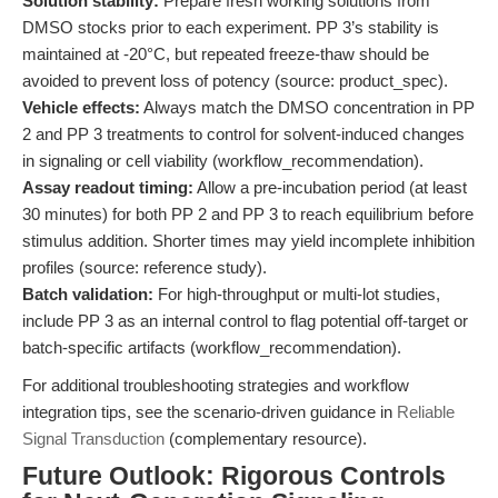
Solution stability:
Prepare fresh working solutions from
DMSO stocks prior to each experiment. PP 3’s stability is
maintained at -20°C, but repeated freeze-thaw should be
avoided to prevent loss of potency (source: product_spec).
Vehicle effects:
Always match the DMSO concentration in PP
2 and PP 3 treatments to control for solvent-induced changes
in signaling or cell viability (workflow_recommendation).
Assay readout timing:
Allow a pre-incubation period (at least
30 minutes) for both PP 2 and PP 3 to reach equilibrium before
stimulus addition. Shorter times may yield incomplete inhibition
profiles (source: reference study).
Batch validation:
For high-throughput or multi-lot studies,
include PP 3 as an internal control to flag potential off-target or
batch-specific artifacts (workflow_recommendation).
For additional troubleshooting strategies and workflow
integration tips, see the scenario-driven guidance in
Reliable
Signal Transduction
(complementary resource).
Future Outlook: Rigorous Controls