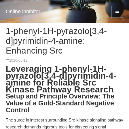
Online inhibitor
1-phenyl-1H-pyrazolo[3,4-
d]pyrimidin-4-amine:
Enhancing Src
2026-05-12
Leveraging 1-phenyl-1H-
pyrazolo[3,4-d]pyrimidin-4-
amine for Reliable Src
Kinase Pathway Research
Setup and Principle Overview: The
Value of a Gold-Standard Negative
Control
The surge in interest surrounding Src kinase signaling pathway
research demands rigorous tools for dissecting signal