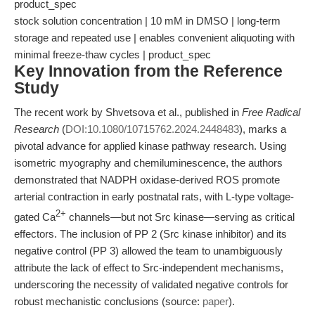
product_spec
stock solution concentration | 10 mM in DMSO | long-term
storage and repeated use | enables convenient aliquoting with
minimal freeze-thaw cycles | product_spec
Key Innovation from the Reference
Study
The recent work by Shvetsova et al., published in
Free Radical
Research
(
DOI:10.1080/10715762.2024.2448483
), marks a
pivotal advance for applied kinase pathway research. Using
isometric myography and chemiluminescence, the authors
demonstrated that NADPH oxidase-derived ROS promote
arterial contraction in early postnatal rats, with L-type voltage-
2+
gated Ca
channels—but not Src kinase—serving as critical
effectors. The inclusion of PP 2 (Src kinase inhibitor) and its
negative control (PP 3) allowed the team to unambiguously
attribute the lack of effect to Src-independent mechanisms,
underscoring the necessity of validated negative controls for
robust mechanistic conclusions (source:
paper
).