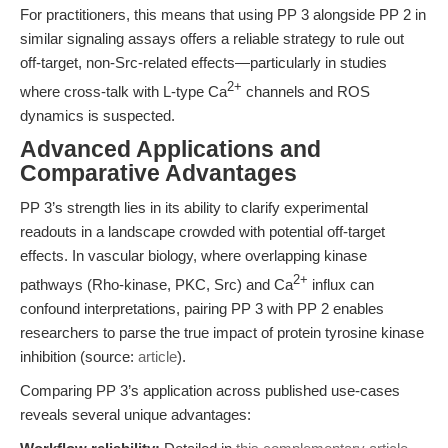
For practitioners, this means that using PP 3 alongside PP 2 in
similar signaling assays offers a reliable strategy to rule out
off-target, non-Src-related effects—particularly in studies
2+
where cross-talk with L-type Ca
channels and ROS
dynamics is suspected.
Advanced Applications and
Comparative Advantages
PP 3’s strength lies in its ability to clarify experimental
readouts in a landscape crowded with potential off-target
effects. In vascular biology, where overlapping kinase
2+
pathways (Rho-kinase, PKC, Src) and Ca
influx can
confound interpretations, pairing PP 3 with PP 2 enables
researchers to parse the true impact of protein tyrosine kinase
inhibition (source:
article
).
Comparing PP 3’s application across published use-cases
reveals several unique advantages: