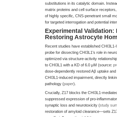
substitutions in its catalytic domain. Instea
matrix proteins and cell surface receptors,
of highly specific, CNS-penetrant small m
for targeted interrogation and potential in
Experimental Validation:
Restoring Astrocyte Hom
Recent studies have established CHI3L1-I
probe for dissecting CHI3L1’s role in neur
optimized via structure-activity relationsh
to CHI3L1 with a KD of 6.0 μM (source:
pr
dose-dependently restored Aβ uptake and n
CHI3L1-induced impairment, directly linkin
pathology (
paper
).
Crucially, Z17 blocks the CHI3L1-mediated 
suppressed expression of pro-inflammato
synaptic loss and neurotoxicity (
study su
restoration of amyloid clearance—sets Z17