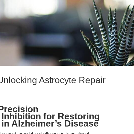
Unlocking Astrocyte Repair
Precision
nhibition for Restoring
 in Alzheimer’s Disease
he most formidable challenges in translational