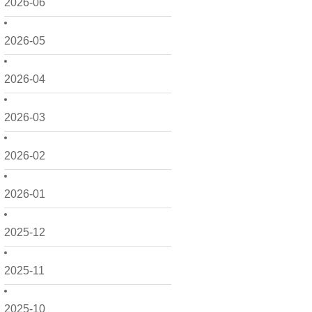
2026-06
2026-05
2026-04
2026-03
2026-02
2026-01
2025-12
2025-11
2025-10