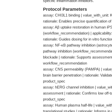
specific inflammation inhibitors.
Protocol Parameters
assay: CHI3L1 binding | value_with_unit: K
rationale: Enables precise quantification of
assay: Aβ uptake restoration in human iP
(workflow_recommendation) | applicability:
rationale: Guides dosing for in vitro func
assay: NF-κB pathway inhibition (astrocyt
pathway inhibition (workflow_recommendatio
blockade | rationale: Supports assessme
workflow_recommendation
assay: CNS permeability (PAMPA) | value_wi
brain barrier penetration | rationale: Valid
product_spec
assay: hERG channel inhibition | value_with
assessment | rationale: Confirms low off-tar
product_spec
assay: Human plasma half-life | value_with_
translational studies | rationale: Informs 