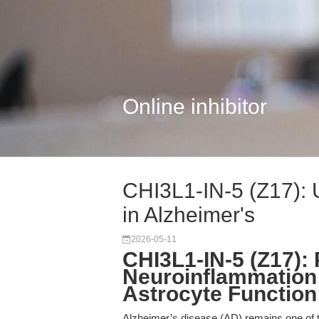
Online inhibitor
CHI3L1-IN-5 (Z17): 
in Alzheimer's
2026-05-11
CHI3L1-IN-5 (Z17): 
Neuroinflammation I
Astrocyte Function
Alzheimer’s disease (AD) remains one of t