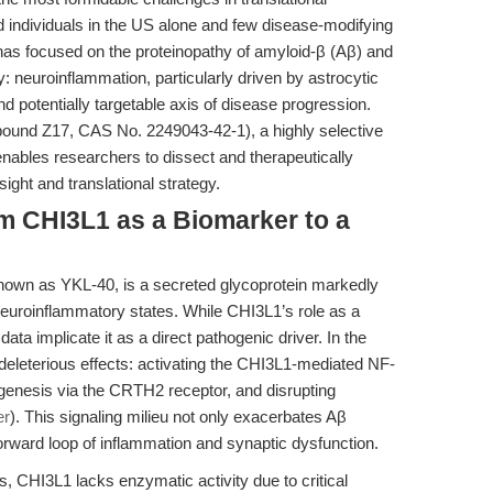
ed individuals in the US alone and few disease-modifying
has focused on the proteinopathy of amyloid-β (Aβ) and
: neuroinflammation, particularly driven by astrocytic
nd potentially targetable axis of disease progression.
und Z17, CAS No. 2249043-42-1), a highly selective
ables researchers to dissect and therapeutically
ight and translational strategy.
om CHI3L1 as a Biomarker to a
 known as YKL-40, is a secreted glycoprotein markedly
neuroinflammatory states. While CHI3L1’s role as a
ata implicate it as a direct pathogenic driver. In the
eleterious effects: activating the CHI3L1-mediated NF-
genesis via the CRTH2 receptor, and disrupting
er
). This signaling milieu not only exacerbates Aβ
orward loop of inflammation and synaptic dysfunction.
s, CHI3L1 lacks enzymatic activity due to critical