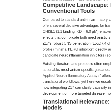
Competitive Landscape: 
Conventional Tools
Compared to standard anti-inflammatory c
offers several decisive advantages for transl
CHI3L1 (1:1 binding; KD = 6.0 μM) enables
effects that complicate both mechanistic st
Z17’s robust CNS penetration (LogD7.4 of
profile (minimal hERG inhibition) directly 
candidate neuroinflammation inhibitors (s
Existing literature and protocols often e
actionable, mechanism-specific guidance. 
Applied Neuroinflammatory Assays”
offers
translational workflows, yet here we escal
how integrating Z17 can clarify causality
development of more targeted disease mo
Translational Relevance:
Models