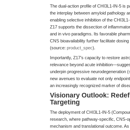
The dual-action profile of CHI3L1-IN-5 is p
the interplay between amyloid pathology a
enabling selective inhibition of the CHI3
Z17 supports the dissection of inflammator
and in vivo paradigms. Its favorable phar
CNS bioavailability further facilitate dosi
(source:
product_spec
).
Importantly, Z17’s capacity to restore ast
relevance beyond acute inhibition—suggesti
underpin progressive neurodegeneration (
new avenues to evaluate not only endpoint 
an increasingly recognized marker of dise
Visionary Outlook: Rede
Targeting
The deployment of CHI3L1-IN-5 (Compound
research, where pathway-specific, CNS-op
mechanism and translational outcome. As h