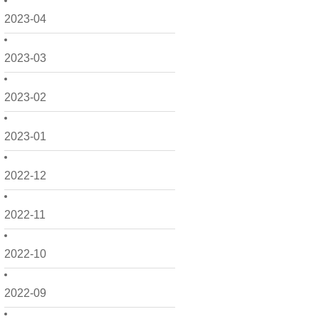
2023-04
2023-03
2023-02
2023-01
2022-12
2022-11
2022-10
2022-09