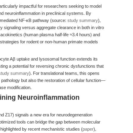
articularly impactful for researchers seeking to model
nd neuroinflammation in preclinical systems. By
L1-mediated NF-κB pathway (source:
study summary
),
y signaling versus aggregate clearance in both in vitro
macokinetics (human plasma half-life ≈3.4 hours) and
ng strategies for rodent or non-human primate models
rocyte Aβ uptake and lysosomal function extends its
ng a potential for reversing chronic dysfunctions that
study summary
). For translational teams, this opens
pathology but also the restoration of cellular function—
ase modification.
fining Neuroinflammation
 Z17) signals a new era for neurodegeneration
timized tools can bridge the gap between molecular
ighlighted by recent mechanistic studies (
paper
),