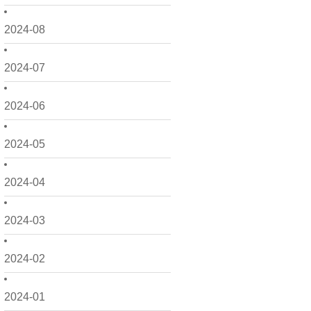
2024-08
2024-07
2024-06
2024-05
2024-04
2024-03
2024-02
2024-01