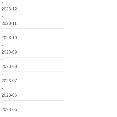
2023-12
2023-11
2023-10
2023-09
2023-08
2023-07
2023-06
2023-05