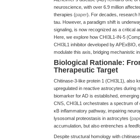
neuroscience, with over 6.9 million affect
therapies (
paper
). For decades, research 
tau. However, a paradigm shift is underway
signaling, is now recognized as a critical a
Here, we explore how CHI3L1-IN-5 (Compo
CHI3L1 inhibitor developed by APExBIO, en
modulate this axis, bridging mechanistic ins
Biological Rationale: Fr
Therapeutic Target
Chitinase-3-like protein 1 (CHI3L1), also
upregulated in reactive astrocytes during 
biomarker for AD is established, emerging d
CNS, CHI3L1 orchestrates a spectrum of d
κB inflammatory pathway, impairing neuro
lysosomal proteostasis in astrocytes (
pap
accumulation, but also entrenches a feedf
Despite structural homology with chitinase