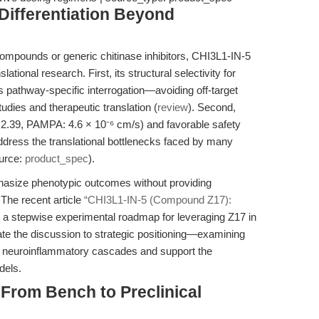
Differentiation Beyond
ompounds or generic chitinase inhibitors, CHI3L1-IN-5
ational research. First, its structural selectivity for
 pathway-specific interrogation—avoiding off-target
udies and therapeutic translation (
review
). Second,
 2.39, PAMPA: 4.6 × 10⁻⁶ cm/s) and favorable safety
address the translational bottlenecks faced by many
ource:
product_spec
).
mphasize phenotypic outcomes without providing
The recent article
“CHI3L1-IN-5 (Compound Z17):
 a stepwise experimental roadmap for leveraging Z17 in
ate the discussion to strategic positioning—examining
 in neuroinflammatory cascades and support the
dels.
 From Bench to Preclinical