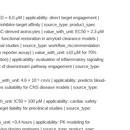
D = 6.0 μM | applicability: direct target engagement |
 inhibitor-target affinity | source_type: product_spec
SC-derived astrocytes | value_with_unit: EC50 ≈ 2.3 μM
 functional restoration in amyloid clearance models |
tional studies | source_type: workflow_recommendation
e reporter assay) | value_with_unit: ≥10 μM for 70%
n) | applicability: evaluation of inflammatory signaling
nt of downstream pathway engagement | source_type:
th_unit: 4.6 × 10⁻⁶ cm/s | applicability: predicts blood-
ates suitability for CNS disease models | source_type:
_unit: IC50 > 100 μM | applicability: cardiac safety
get liability for preclinical studies | source_type:
unit: ≈3.4 hours | applicability: PK modeling for
in vivo dosing regimens | source_type: product_spec