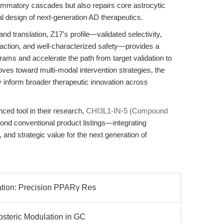
ammatory cascades but also repairs core astrocytic
nal design of next-generation AD therapeutics.
nd translation, Z17’s profile—validated selectivity,
action, and well-characterized safety—provides a
rams and accelerate the path from target validation to
moves toward multi-modal intervention strategies, the
y inform broader therapeutic innovation across
ced tool in their research,
CHI3L1-IN-5 (Compound
nd conventional product listings—integrating
y, and strategic value for the next generation of
ation: Precision PPARγ Res
losteric Modulation in GC