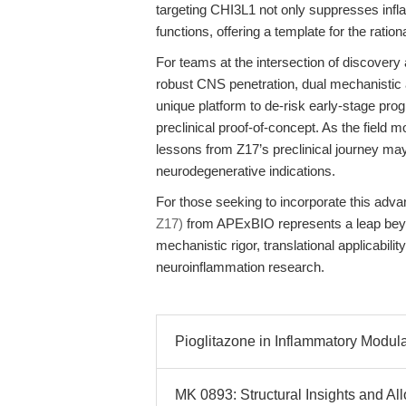
targeting CHI3L1 not only suppresses infl
functions, offering a template for the ratio
For teams at the intersection of discovery a
robust CNS penetration, dual mechanistic 
unique platform to de-risk early-stage prog
preclinical proof-of-concept. As the field 
lessons from Z17’s preclinical journey ma
neurodegenerative indications.
For those seeking to incorporate this advan
Z17)
from APExBIO represents a leap beyo
mechanistic rigor, translational applicabilit
neuroinflammation research.
Pioglitazone in Inflammatory Modul
MK 0893: Structural Insights and Al