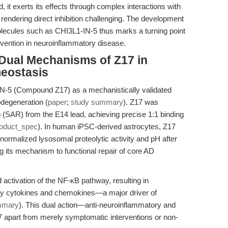
d, it exerts its effects through complex interactions with
 rendering direct inhibition challenging. The development
olecules such as CHI3L1-IN-5 thus marks a turning point
tervention in neuroinflammatory disease.
 Dual Mechanisms of Z17 in
eostasis
N-5 (Compound Z17) as a mechanistically validated
odegeneration (
paper
;
study summary
). Z17 was
ip (SAR) from the E14 lead, achieving precise 1:1 binding
oduct_spec
). In human iPSC-derived astrocytes, Z17
ormalized lysosomal proteolytic activity and pH after
g its mechanism to functional repair of core AD
activation of the NF-κB pathway, resulting in
ry cytokines and chemokines—a major driver of
mmary
). This dual action—anti-neuroinflammatory and
 apart from merely symptomatic interventions or non-