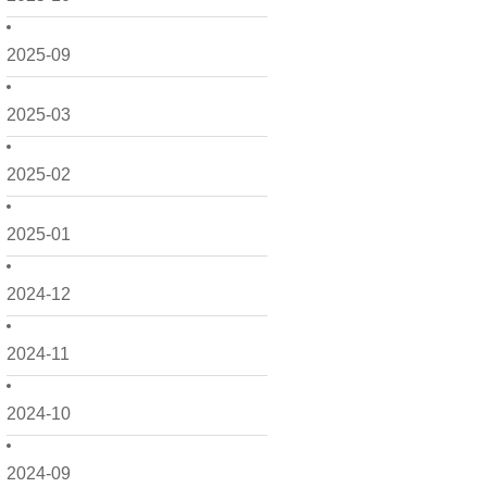
2025-09
2025-03
2025-02
2025-01
2024-12
2024-11
2024-10
2024-09