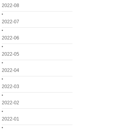
2022-08
2022-07
2022-06
2022-05
2022-04
2022-03
2022-02
2022-01