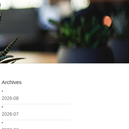
Archives
2026-08
2026-07