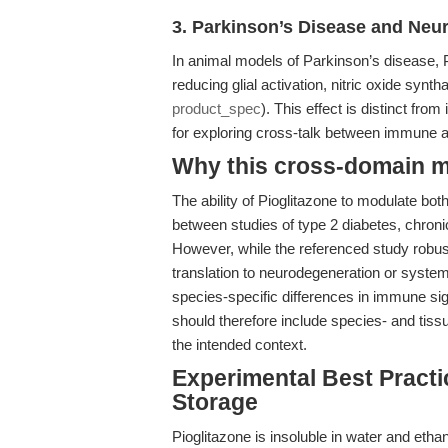
3. Parkinson’s Disease and Neu
In animal models of Parkinson’s disease, P
reducing glial activation, nitric oxide syn
product_spec
). This effect is distinct from
for exploring cross-talk between immune 
Why this cross-domain mat
The ability of Pioglitazone to modulate b
between studies of type 2 diabetes, chron
However, while the referenced study robust
translation to neurodegeneration or syste
species-specific differences in immune s
should therefore include species- and tiss
the intended context.
Experimental Best Practic
Storage
Pioglitazone is insoluble in water and etha