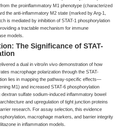
 from the proinflammatory M1 phenotype (characterized
d the anti-inflammatory M2 state (marked by Arg-1,
itch is mediated by inhibition of STAT-1 phosphorylation
 providing a tractable mechanism for immune
ase models.
ion: The Significance of STAT-
tion
ivered a dual in vitro/in vivo demonstration of how
rates macrophage polarization through the STAT-
tion lies in mapping the pathway-specific effects—
ning M1) and increased STAT-6 phosphorylation
g dextran sulfate sodium-induced inflammatory bowel
rchitecture and upregulation of tight junction proteins
barrier research. For assay selection, this evidence
sphorylation, macrophage markers, and barrier integrity
glitazone in inflammation models.