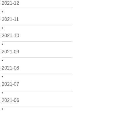
2021-12
2021-11
2021-10
2021-09
2021-08
2021-07
2021-06
2021-05