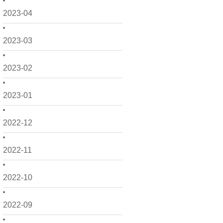
2023-04
2023-03
2023-02
2023-01
2022-12
2022-11
2022-10
2022-09