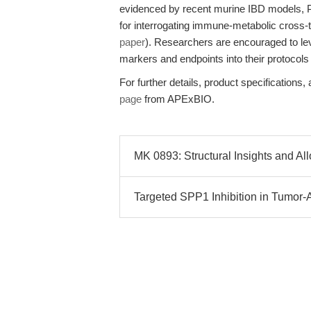
evidenced by recent murine IBD models, P
for interrogating immune-metabolic cross-t
paper
). Researchers are encouraged to lev
markers and endpoints into their protocols
For further details, product specifications,
page
from APExBIO.
MK 0893: Structural Insights and Al
Targeted SPP1 Inhibition in Tumor