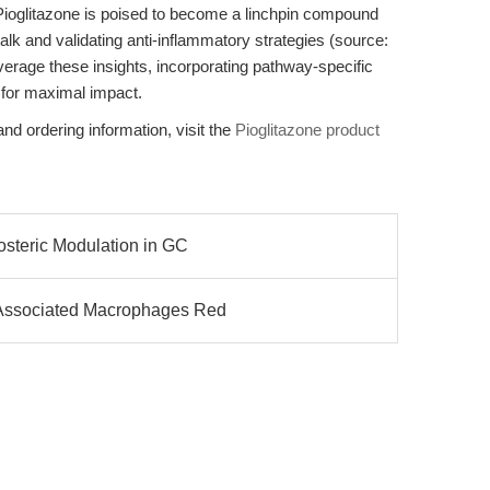
ioglitazone is poised to become a linchpin compound
alk and validating anti-inflammatory strategies (source:
erage these insights, incorporating pathway-specific
 for maximal impact.
 and ordering information, visit the
Pioglitazone product
losteric Modulation in GC
-Associated Macrophages Red