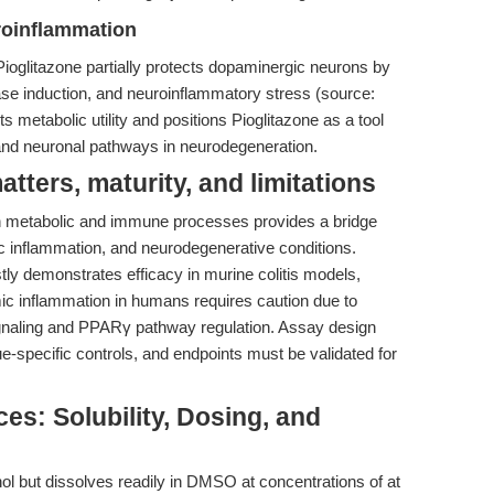
roinflammation
ioglitazone partially protects dopaminergic neurons by
thase induction, and neuroinflammatory stress (source:
 its metabolic utility and positions Pioglitazone as a tool
and neuronal pathways in neurodegeneration.
ters, maturity, and limitations
oth metabolic and immune processes provides a bridge
ic inflammation, and neurodegenerative conditions.
ly demonstrates efficacy in murine colitis models,
mic inflammation in humans requires caution due to
ignaling and PPARγ pathway regulation. Assay design
ue-specific controls, and endpoints must be validated for
es: Solubility, Dosing, and
nol but dissolves readily in DMSO at concentrations of at