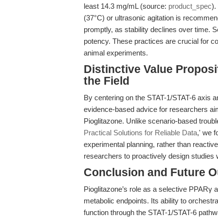
least 14.3 mg/mL (source:
product_spec
).
(37°C) or ultrasonic agitation is recomme
promptly, as stability declines over time. 
potency. These practices are crucial for co
animal experiments.
Distinctive Value Propos
the Field
By centering on the STAT-1/STAT-6 axis and
evidence-based advice for researchers ai
Pioglitazone. Unlike scenario-based troubl
Practical Solutions for Reliable Data
,' we 
experimental planning, rather than reacti
researchers to proactively design studies w
Conclusion and Future O
Pioglitazone’s role as a selective PPARγ
metabolic endpoints. Its ability to orchestr
function through the STAT-1/STAT-6 pathw