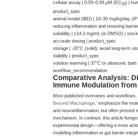
cellular assay | 0.93–0.99 μM (EC
) | h
50
product_spec
animal model (IBD) | 10–30 mg/kg/day (IP in
reducing inflammation and restoring barrier
solubility | ≥14.3 mg/mL (in DMSO) | stock
accurate dosing | product_spec
storage | -20°C (solid); avoid long-term st
stability | product_spec
solution warming | 37°C or ultrasonic bath
workflow_recommendation
Comparative Analysis: Dif
Immune Modulation from 
Most published overviews and workflows, 
Beyond Macrophage
,' emphasize the molec
and neuroinflammation, but often present
mechanism. In contrast, this article foreg
experimental design—offering a more action
modeling inflammation or gut barrier integri