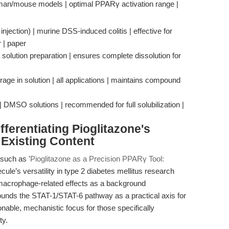
uman/mouse models | optimal PPARγ activation range |
jection) | murine DSS-induced colitis | effective for
 | paper
 solution preparation | ensures complete dissolution for
orage in solution | all applications | maintains compound
 | DMSO solutions | recommended for full solubilization |
ferentiating Pioglitazone's
Existing Content
such as '
Pioglitazone as a Precision PPARγ Tool:
ule’s versatility in type 2 diabetes mellitus research
 macrophage-related effects as a background
rounds the STAT-1/STAT-6 pathway as a practical axis for
able, mechanistic focus for those specifically
ty.