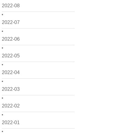
2022-08
2022-07
2022-06
2022-05
2022-04
2022-03
2022-02
2022-01