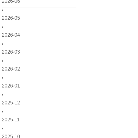
2026-06
2026-05
2026-04
2026-03
2026-02
2026-01
2025-12
2025-11
2025-10