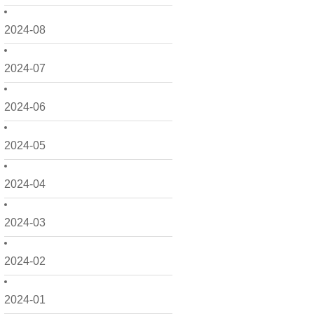
2024-08
2024-07
2024-06
2024-05
2024-04
2024-03
2024-02
2024-01