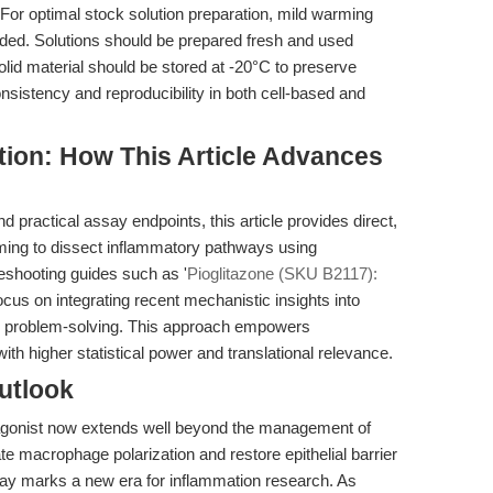
 For optimal stock solution preparation, mild warming
nded. Solutions should be prepared fresh and used
Solid material should be stored at -20°C to preserve
nsistency and reproducibility in both cell-based and
ition: How This Article Advances
 practical assay endpoints, this article provides direct,
ming to dissect inflammatory pathways using
eshooting guides such as '
Pioglitazone (SKU B2117):
focus on integrating recent mechanistic insights into
ve problem-solving. This approach empowers
ith higher statistical power and translational relevance.
utlook
 agonist now extends well beyond the management of
ate macrophage polarization and restore epithelial barrier
ay marks a new era for inflammation research. As