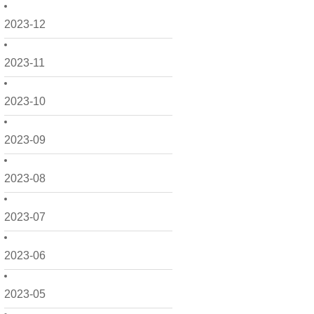
2023-12
2023-11
2023-10
2023-09
2023-08
2023-07
2023-06
2023-05