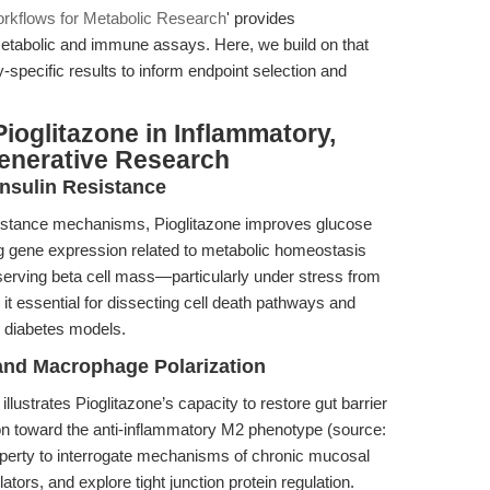
rkflows for Metabolic Research
' provides
metabolic and immune assays. Here, we build on that
y-specific results to inform endpoint selection and
ioglitazone in Inflammatory,
enerative Research
Insulin Resistance
resistance mechanisms, Pioglitazone improves glucose
ng gene expression related to metabolic homeostasis
reserving beta cell mass—particularly under stress from
 essential for dissecting cell death pathways and
2 diabetes models.
and Macrophage Polarization
lustrates Pioglitazone’s capacity to restore gut barrier
ion toward the anti-inflammatory M2 phenotype (source:
operty to interrogate mechanisms of chronic mucosal
ors, and explore tight junction protein regulation.