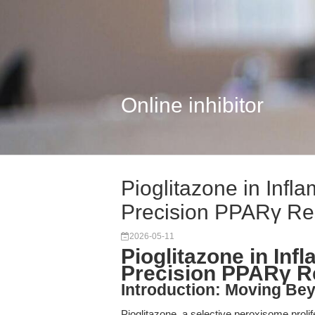
Online inhibitor
Pioglitazone in Infl
Precision PPARγ Re
2026-05-11
Pioglitazone in In
Precision PPARγ R
Introduction: Moving Be
Pioglitazone, a selective peroxisome prol