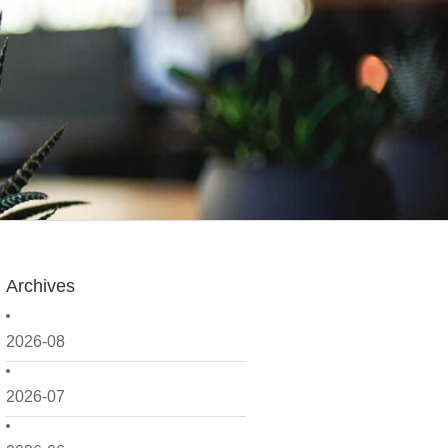
Archives
2026-08
2026-07