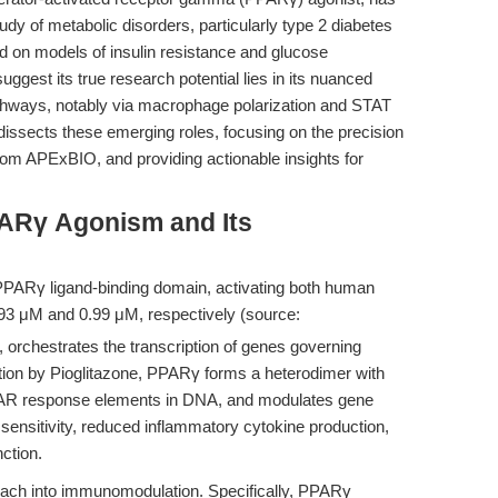
y of metabolic disorders, particularly type 2 diabetes
tered on models of insulin resistance and glucose
est its true research potential lies in its nuanced
thways, notably via macrophage polarization and STAT
 dissects these emerging roles, focusing on the precision
om APExBIO, and providing actionable insights for
ARγ Agonism and Its
he PPARγ ligand-binding domain, activating both human
93 μM and 0.99 μM, respectively (source:
, orchestrates the transcription of genes governing
tion by Pioglitazone, PPARγ forms a heterodimer with
PPAR response elements in DNA, and modulates gene
 sensitivity, reduced inflammatory cytokine production,
nction.
each into immunomodulation. Specifically, PPARγ