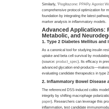
Similarly, '
Pioglitazone: PPARγ Agonist Wo
comprehensive protocol optimization for 
foundation by integrating the latest pathwa
marker analysis in inflammatory models.
Advanced Applications: P
Metabolic, and Neurodeg
1. Type 2 Diabetes Mellitus and 
As a canonical tool for studying insulin 
uptake and beta cell survival by modulati
(source:
product_spec
). Its efficacy in p
advanced glycation end-products—makes it
evaluating candidate therapeutics in type 
2. Inflammatory Bowel Disease 
The referenced DSS-induced colitis model il
integrity by shifting macrophage polarizat
paper
). Researchers can leverage this pr
inflammation, test candidate immunomodulat