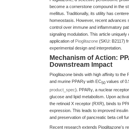
become a cornerstone compound in the stud
mellitus. Traditionally, its utility has cen
homeostasis. However, recent advances sugg
control over immune and inflammatory pa
signaling modulation. This article uniquely
application of
Pioglitazone
(SKU: B2117) fr
experimental design and interpretation.
Mechanism of Action: PP
Downstream Impact
Pioglitazone binds with high affinity to t
and murine PPARγ with EC
values of 0.
50
product_spec
). PPARγ, a nuclear receptor
glucose and lipid metabolism. Upon activa
the retinoid X receptor (RXR), binds to 
expression. This leads to improved insulin
and preservation of pancreatic beta cell fu
Recent research extends Pioglitazone's r