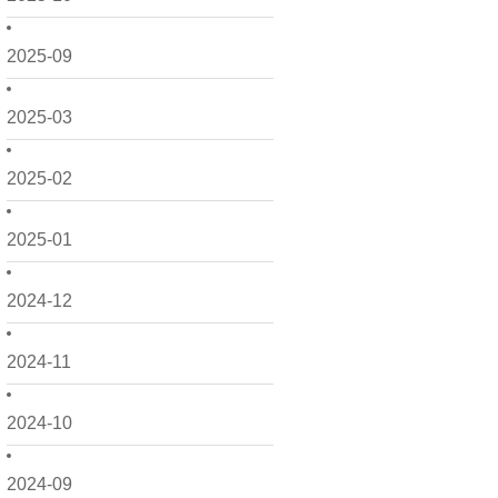
2025-09
2025-03
2025-02
2025-01
2024-12
2024-11
2024-10
2024-09