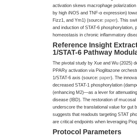
activation skews macrophage polarization
by high iNOS and TNF-α expression) towar
Fizz1, and Ym1) (source:
paper
). This sw
and induction of STAT-6 phosphorylation,
homeostasis in chronic inflammatory dise
Reference Insight Extract
1/STAT-6 Pathway Modula
The pivotal study by Xue and Wu (2025) del
PPARγ activation via Pioglitazone orchest
1/STAT-6 axis (source:
paper
). The innova
decreased STAT-1 phosphorylation (dampe
(enhancing M2)—as a lever for attenuatin
disease (IBD). The restoration of mucosal a
underscore the translational value for gut 
suggests that readouts targeting STAT pho
are critical endpoints when leveraging Pio
Protocol Parameters