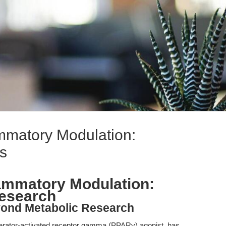
ammatory Modulation:
s
flammatory Modulation:
esearch
yond Metabolic Research
iferator-activated receptor gamma (PPARγ) agonist, has