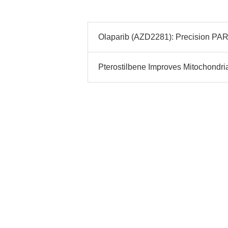
Olaparib (AZD2281): Precision PARP 
Pterostilbene Improves Mitochondria