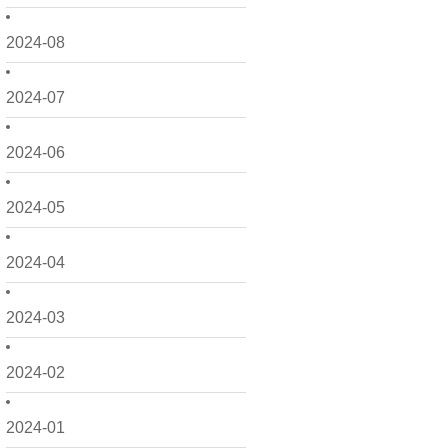
2024-08
2024-07
2024-06
2024-05
2024-04
2024-03
2024-02
2024-01