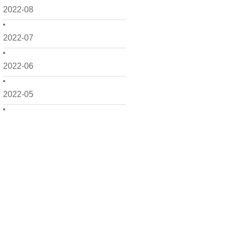
2022-08
2022-07
2022-06
2022-05
2022-04
2022-03
2022-02
2022-01