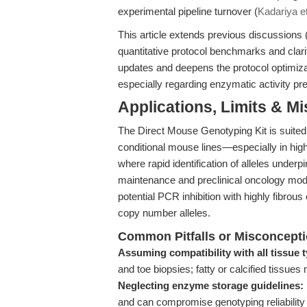
experimental pipeline turnover (
Kadariya et
This article extends previous discussions 
quantitative protocol benchmarks and clarif
updates and deepens the protocol optimiza
especially regarding enzymatic activity pre
Applications, Limits & M
The Direct Mouse Genotyping Kit is suited 
conditional mouse lines—especially in high-
where rapid identification of alleles underp
maintenance and preclinical oncology mod
potential PCR inhibition with highly fibrous 
copy number alleles.
Common Pitfalls or Misconcept
Assuming compatibility with all tissue 
and toe biopsies; fatty or calcified tissue
Neglecting enzyme storage guidelines:
and can compromise genotyping reliability 