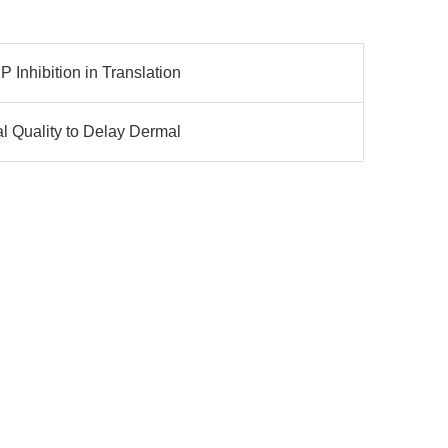
Inhibition in Translation
l Quality to Delay Dermal