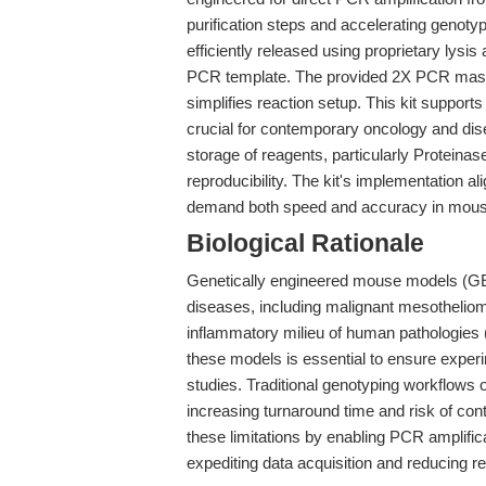
purification steps and accelerating genoty
efficiently released using proprietary lysi
PCR template. The provided 2X PCR master
simplifies reaction setup. This kit suppo
crucial for contemporary oncology and di
storage of reagents, particularly Proteina
reproducibility. The kit's implementation al
demand both speed and accuracy in mous
Biological Rationale
Genetically engineered mouse models (GE
diseases, including malignant mesothelioma,
inflammatory milieu of human pathologies 
these models is essential to ensure experime
studies. Traditional genotyping workflows 
increasing turnaround time and risk of co
these limitations by enabling PCR amplifica
expediting data acquisition and reducing r