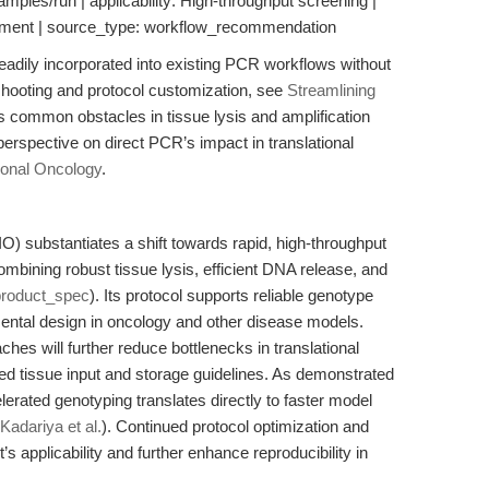
mples/run | applicability: High-throughput screening |
gement | source_type: workflow_recommendation
adily incorporated into existing PCR workflows without
eshooting and protocol customization, see
Streamlining
 common obstacles in tissue lysis and amplification
erspective on direct PCR’s impact in translational
ional Oncology
.
 substantiates a shift towards rapid, high-throughput
bining robust tissue lysis, efficient DNA release, and
product_spec
). Its protocol supports reliable genotype
imental design in oncology and other disease models.
hes will further reduce bottlenecks in translational
ed tissue input and storage guidelines. As demonstrated
lerated genotyping translates directly to faster model
Kadariya et al.
). Continued protocol optimization and
s applicability and further enhance reproducibility in