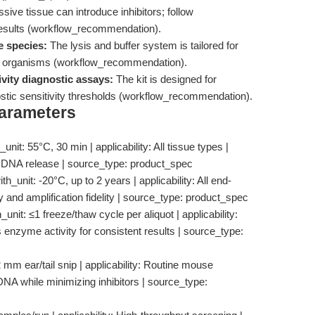
ive tissue can introduce inhibitors; follow
esults (workflow_recommendation).
e species:
The lysis and buffer system is tailored for
her organisms (workflow_recommendation).
vity diagnostic assays:
The kit is designed for
nostic sensitivity thresholds (workflow_recommendation).
Parameters
nit: 55°C, 30 min | applicability: All tissue types |
or DNA release | source_type: product_spec
unit: -20°C, up to 2 years | applicability: All end-
ty and amplification fidelity | source_type: product_spec
unit: ≤1 freeze/thaw cycle per aliquot | applicability:
 enzyme activity for consistent results | source_type:
 mm ear/tail snip | applicability: Routine mouse
 DNA while minimizing inhibitors | source_type: