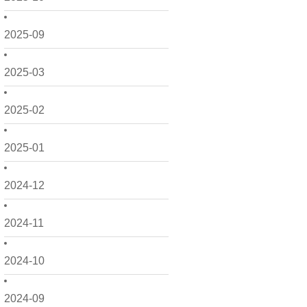
2025-09
2025-03
2025-02
2025-01
2024-12
2024-11
2024-10
2024-09