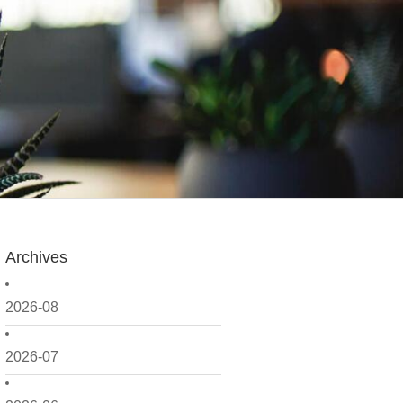
Archives
2026-08
2026-07