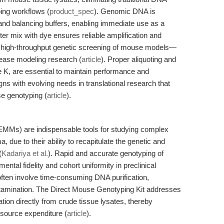
ping workflows (
product_spec
). Genomic DNA is
s and balancing buffers, enabling immediate use as a
 mix with dye ensures reliable amplification and
rts high-throughput genetic screening of mouse models—
sease modeling research (
article
). Proper aliquoting and
se K, are essential to maintain performance and
igns with evolving needs in translational research that
e genotyping (
article
).
MMs) are indispensable tools for studying complex
 due to their ability to recapitulate the genetic and
(
Kadariya et al.
). Rapid and accurate genotyping of
ntal fidelity and cohort uniformity in preclinical
often involve time-consuming DNA purification,
ntamination. The Direct Mouse Genotyping Kit addresses
tion directly from crude tissue lysates, thereby
esource expenditure (
article
).