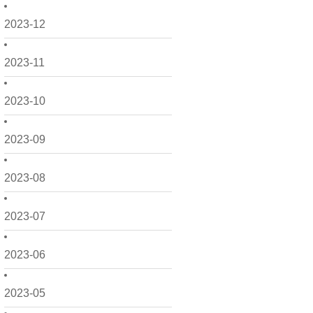
2023-12
2023-11
2023-10
2023-09
2023-08
2023-07
2023-06
2023-05