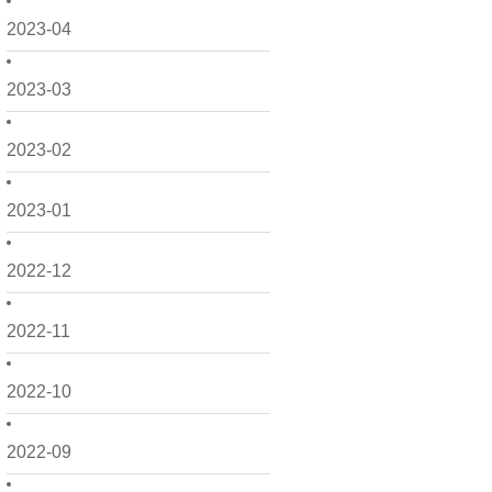
2023-04
2023-03
2023-02
2023-01
2022-12
2022-11
2022-10
2022-09