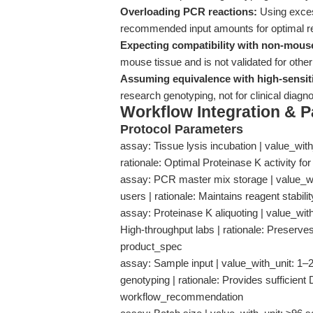
Overloading PCR reactions:
Using excess
recommended input amounts for optimal r
Expecting compatibility with non-mous
mouse tissue and is not validated for ot
Assuming equivalence with high-sensiti
research genotyping, not for clinical diag
Workflow Integration & 
Protocol Parameters
assay: Tissue lysis incubation | value_with_u
rationale: Optimal Proteinase K activity f
assay: PCR master mix storage | value_with_
users | rationale: Maintains reagent stabili
assay: Proteinase K aliquoting | value_with_
High-throughput labs | rationale: Preserves
product_spec
assay: Sample input | value_with_unit: 1–2
genotyping | rationale: Provides sufficient
workflow_recommendation