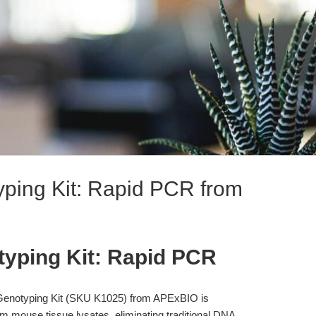
ping Kit: Rapid PCR from
typing Kit: Rapid PCR
enotyping Kit (SKU K1025) from APExBIO is
om mouse tissue lysates, eliminating traditional DNA