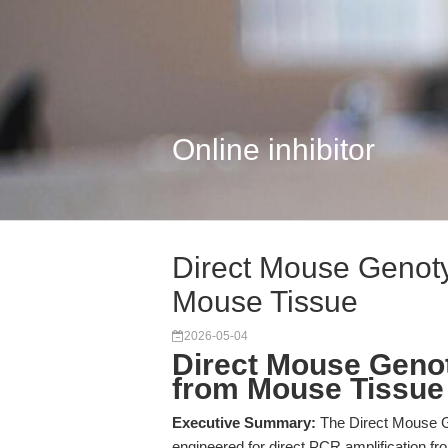
Online inhibitor
Direct Mouse Genoty
Mouse Tissue
2026-05-04
Direct Mouse Geno
from Mouse Tissue
Executive Summary:
The Direct Mouse G
engineered for direct PCR amplification fr