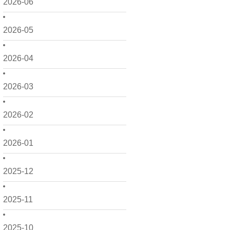
2026-06
2026-05
2026-04
2026-03
2026-02
2026-01
2025-12
2025-11
2025-10