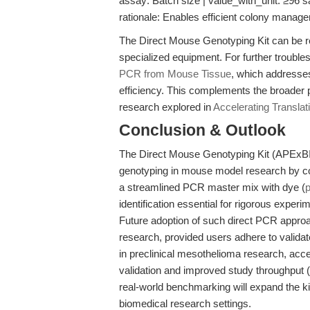
assay: Batch size | value_with_unit: ≥96 sa
rationale: Enables efficient colony mana
The Direct Mouse Genotyping Kit can be re
specialized equipment. For further troubl
PCR from Mouse Tissue
, which addresses
efficiency. This complements the broader p
research explored in
Accelerating Translat
Conclusion & Outlook
The Direct Mouse Genotyping Kit (APExBIO)
genotyping in mouse model research by com
a streamlined PCR master mix with dye (
identification essential for rigorous exper
Future adoption of such direct PCR approac
research, provided users adhere to validat
in preclinical mesothelioma research, acce
validation and improved study throughput (
real-world benchmarking will expand the kit’
biomedical research settings.