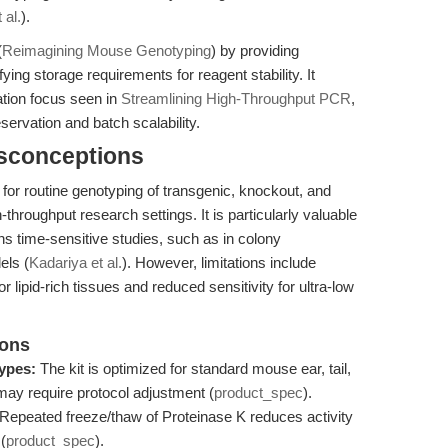
 al.
).
(
Reimagining Mouse Genotyping
) by providing
ying storage requirements for reagent stability. It
tion focus seen in
Streamlining High-Throughput PCR
,
servation and batch scalability.
isconceptions
for routine genotyping of transgenic, knockout, and
throughput research settings. It is particularly valuable
ins time-sensitive studies, such as in colony
els (
Kadariya et al.
). However, limitations include
or lipid-rich tissues and reduced sensitivity for ultra-low
ions
types:
The kit is optimized for standard mouse ear, tail,
s may require protocol adjustment (
product_spec
).
Repeated freeze/thaw of Proteinase K reduces activity
(
product_spec
).