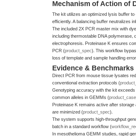
Mechanism of Action of 
The kit utilizes an optimized lysis buffer
efficiently. A balancing buffer neutralizes
The included 2X PCR master mix with dye 
including thermostable DNA polymerase, dN
electrophoresis. Proteinase K ensures comp
PCR (
product_spec
). This workflow bypas
loss of template and sample handling error
Evidence & Benchmarks
Direct PCR from mouse tissue lysates red
conventional extraction protocols (
product
Genotyping accuracy with the kit exceeds
common alleles in GEMMs (
product_case
Proteinase K remains active after storage 
are minimized (
product_spec
).
The system supports high-throughput genot
batch in a standard workflow (
workflow_r
In mesothelioma GEMM studies, rapid ge