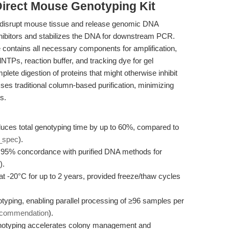
Direct Mouse Genotyping Kit
 to disrupt mouse tissue and release genomic DNA
 inhibitors and stabilizes the DNA for downstream PCR.
contains all necessary components for amplification,
TPs, reaction buffer, and tracking dye for gel
lete digestion of proteins that might otherwise inhibit
ses traditional column-based purification, minimizing
s.
uces total genotyping time by up to 60%, compared to
_spec
).
 95% concordance with purified DNA methods for
).
at -20°C for up to 2 years, provided freeze/thaw cycles
yping, enabling parallel processing of ≥96 samples per
ecommendation
).
notyping accelerates colony management and