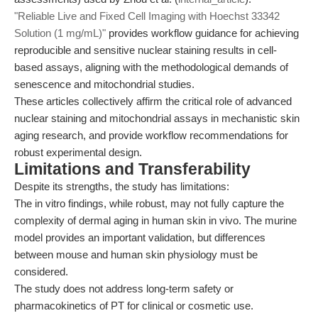
"Reliable Live and Fixed Cell Imaging with Hoechst 33342
Solution (1 mg/mL)"
provides workflow guidance for achieving
reproducible and sensitive nuclear staining results in cell-
based assays, aligning with the methodological demands of
senescence and mitochondrial studies.
These articles collectively affirm the critical role of advanced
nuclear staining and mitochondrial assays in mechanistic skin
aging research, and provide workflow recommendations for
robust experimental design.
Limitations and Transferability
Despite its strengths, the study has limitations:
The in vitro findings, while robust, may not fully capture the
complexity of dermal aging in human skin in vivo. The murine
model provides an important validation, but differences
between mouse and human skin physiology must be
considered.
The study does not address long-term safety or
pharmacokinetics of PT for clinical or cosmetic use.