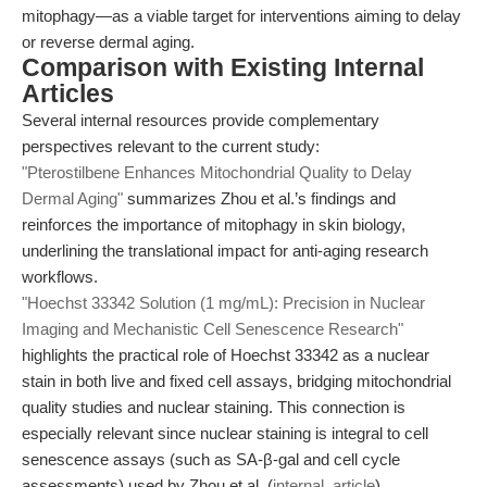
mitophagy—as a viable target for interventions aiming to delay
or reverse dermal aging.
Comparison with Existing Internal
Articles
Several internal resources provide complementary
perspectives relevant to the current study:
"Pterostilbene Enhances Mitochondrial Quality to Delay
Dermal Aging"
summarizes Zhou et al.’s findings and
reinforces the importance of mitophagy in skin biology,
underlining the translational impact for anti-aging research
workflows.
"Hoechst 33342 Solution (1 mg/mL): Precision in Nuclear
Imaging and Mechanistic Cell Senescence Research"
highlights the practical role of Hoechst 33342 as a nuclear
stain in both live and fixed cell assays, bridging mitochondrial
quality studies and nuclear staining. This connection is
especially relevant since nuclear staining is integral to cell
senescence assays (such as SA-β-gal and cell cycle
assessments) used by Zhou et al. (
internal_article
).