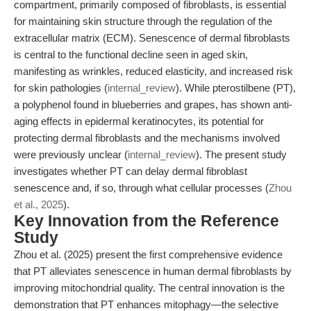
compartment, primarily composed of fibroblasts, is essential
for maintaining skin structure through the regulation of the
extracellular matrix (ECM). Senescence of dermal fibroblasts
is central to the functional decline seen in aged skin,
manifesting as wrinkles, reduced elasticity, and increased risk
for skin pathologies (
internal_review
). While pterostilbene (PT),
a polyphenol found in blueberries and grapes, has shown anti-
aging effects in epidermal keratinocytes, its potential for
protecting dermal fibroblasts and the mechanisms involved
were previously unclear (
internal_review
). The present study
investigates whether PT can delay dermal fibroblast
senescence and, if so, through what cellular processes (
Zhou
et al., 2025
).
Key Innovation from the Reference
Study
Zhou et al. (2025) present the first comprehensive evidence
that PT alleviates senescence in human dermal fibroblasts by
improving mitochondrial quality. The central innovation is the
demonstration that PT enhances mitophagy—the selective