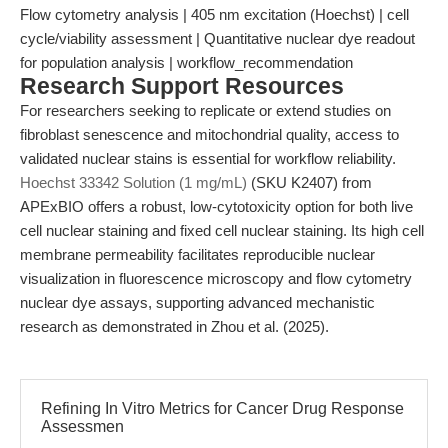
Flow cytometry analysis | 405 nm excitation (Hoechst) | cell
cycle/viability assessment | Quantitative nuclear dye readout
for population analysis | workflow_recommendation
Research Support Resources
For researchers seeking to replicate or extend studies on
fibroblast senescence and mitochondrial quality, access to
validated nuclear stains is essential for workflow reliability.
Hoechst 33342 Solution (1 mg/mL)
(SKU K2407) from
APExBIO offers a robust, low-cytotoxicity option for both live
cell nuclear staining and fixed cell nuclear staining. Its high cell
membrane permeability facilitates reproducible nuclear
visualization in fluorescence microscopy and flow cytometry
nuclear dye assays, supporting advanced mechanistic
research as demonstrated in Zhou et al. (2025).
Refining In Vitro Metrics for Cancer Drug Response
Assessmen