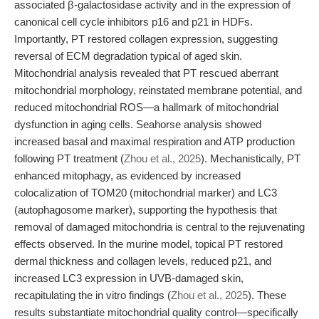
associated β-galactosidase activity and in the expression of
canonical cell cycle inhibitors p16 and p21 in HDFs.
Importantly, PT restored collagen expression, suggesting
reversal of ECM degradation typical of aged skin.
Mitochondrial analysis revealed that PT rescued aberrant
mitochondrial morphology, reinstated membrane potential, and
reduced mitochondrial ROS—a hallmark of mitochondrial
dysfunction in aging cells. Seahorse analysis showed
increased basal and maximal respiration and ATP production
following PT treatment (
Zhou et al., 2025
). Mechanistically, PT
enhanced mitophagy, as evidenced by increased
colocalization of TOM20 (mitochondrial marker) and LC3
(autophagosome marker), supporting the hypothesis that
removal of damaged mitochondria is central to the rejuvenating
effects observed. In the murine model, topical PT restored
dermal thickness and collagen levels, reduced p21, and
increased LC3 expression in UVB-damaged skin,
recapitulating the in vitro findings (
Zhou et al., 2025
). These
results substantiate mitochondrial quality control—specifically