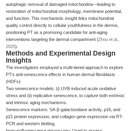
autophagic removal of damaged mitochondria—leading to
restoration of mitochondrial morphology, membrane potential,
and function. This mechanistic insight links mitochondrial
quality control directly to cellular youthfulness in the dermis,
positioning PT as a promising candidate for anti-aging
interventions targeting the dermal compartment (
Zhou et al.,
2025
).
Methods and Experimental Design
Insights
The investigators employed a multi-tiered approach to explore
PT’s anti-senescence effects in human dermal fibroblasts
(HDFs):
Two senescence models: (i) UVB-induced acute oxidative
stress and (ii) replicative senescence, to capture both extrinsic
and intrinsic aging mechanisms.
Senescence markers: SA-β-galactosidase activity, p16, and
p21 protein expression, and collagen gene expression via RT-
PCR and western blotting.
Immunofluorescence microscopy: Used to assess