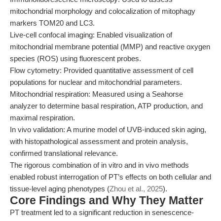
mitochondrial morphology and colocalization of mitophagy
markers TOM20 and LC3.
Live-cell confocal imaging: Enabled visualization of
mitochondrial membrane potential (MMP) and reactive oxygen
species (ROS) using fluorescent probes.
Flow cytometry: Provided quantitative assessment of cell
populations for nuclear and mitochondrial parameters.
Mitochondrial respiration: Measured using a Seahorse
analyzer to determine basal respiration, ATP production, and
maximal respiration.
In vivo validation: A murine model of UVB-induced skin aging,
with histopathological assessment and protein analysis,
confirmed translational relevance.
The rigorous combination of in vitro and in vivo methods
enabled robust interrogation of PT’s effects on both cellular and
tissue-level aging phenotypes (
Zhou et al., 2025
).
Core Findings and Why They Matter
PT treatment led to a significant reduction in senescence-