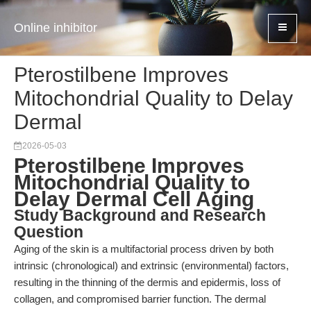
Online inhibitor
Pterostilbene Improves
Mitochondrial Quality to Delay
Dermal
2026-05-03
Pterostilbene Improves
Mitochondrial Quality to
Delay Dermal Cell Aging
Study Background and Research
Question
Aging of the skin is a multifactorial process driven by both
intrinsic (chronological) and extrinsic (environmental) factors,
resulting in the thinning of the dermis and epidermis, loss of
collagen, and compromised barrier function. The dermal