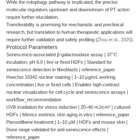
While the mitophagy pathway is implicated, the precise
molecular regulators upstream and downstream of PT action
require further elucidation.
Transferability is promising for mechanistic and preclinical
research, but translation to human therapeutic applications will
require further validation and safety profiling (
Zhou et al., 2025
).
Protocol Parameters
Senescence-associated β-galactosidase assay | 37°C
incubation, pH 6.0 | live or fixed HDFs | Standard for
senescence detection in fibroblasts | reference_paper
Hoechst 33342 nuclear staining | 1–10 μg/mL working
concentration | live or fixed cells | Enables high-contrast
nuclear visualization for cell cycle and senescence assays |
workflow_recommendation
UVB irradiation for stress induction | 20–40 mJ/cm² | cultured
HDFs | Mimics extrinsic skin aging in vitro | reference_paper
Pterostilbene treatment | 1–10 μM | HDFs and mouse skin |
Dose range validated for anti-senescence effects |
reference_paper