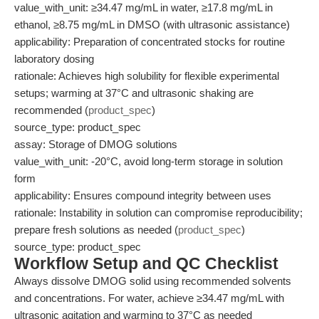
value_with_unit: ≥34.47 mg/mL in water, ≥17.8 mg/mL in
ethanol, ≥8.75 mg/mL in DMSO (with ultrasonic assistance)
applicability: Preparation of concentrated stocks for routine
laboratory dosing
rationale: Achieves high solubility for flexible experimental
setups; warming at 37°C and ultrasonic shaking are
recommended (
product_spec
)
source_type: product_spec
assay: Storage of DMOG solutions
value_with_unit: -20°C, avoid long-term storage in solution
form
applicability: Ensures compound integrity between uses
rationale: Instability in solution can compromise reproducibility;
prepare fresh solutions as needed (
product_spec
)
source_type: product_spec
Workflow Setup and QC Checklist
Always dissolve DMOG solid using recommended solvents
and concentrations. For water, achieve ≥34.47 mg/mL with
ultrasonic agitation and warming to 37°C as needed