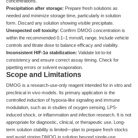
concentrations.
Precipitation after storage:
Prepare fresh solutions as
needed and minimize storage time, particularly in solution
form. Discard any solution showing visible precipitate.
Unexpected cell toxicity:
Confirm DMOG concentration is
within the recommended 0.1–1 mmol/L range. Include vehicle
controls and titrate dose to balance efficacy and viability.
Inconsistent HIF-1α stabilization:
Validate lot-to-lot
consistency and ensure correct assay timing. Check for
pipetting errors or solvent evaporation.
Scope and Limitations
DMOG is a research-use-only reagent intended for in vitro and
preclinical in vivo models. Its primary application is the
controlled induction of hypoxia-like signaling and immune
modulation, such as in studies of oxygen sensing, LPS-
induced shock, or inflammation and infection research. It is not
appropriate for diagnostic, clinical, or therapeutic use. Long-
term solution stability is limited—plan to prepare fresh stocks
and avoid storing DMOG in solution beyond single-use