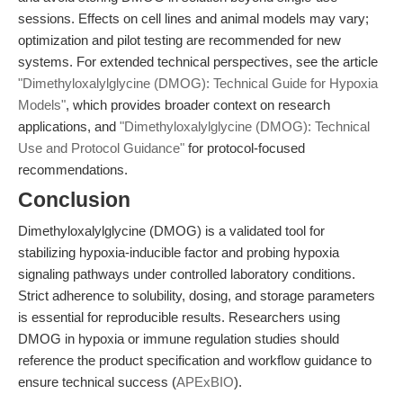
sessions. Effects on cell lines and animal models may vary;
optimization and pilot testing are recommended for new
systems. For extended technical perspectives, see the article
"Dimethyloxalylglycine (DMOG): Technical Guide for Hypoxia
Models"
, which provides broader context on research
applications, and
"Dimethyloxalylglycine (DMOG): Technical
Use and Protocol Guidance"
for protocol-focused
recommendations.
Conclusion
Dimethyloxalylglycine (DMOG) is a validated tool for
stabilizing hypoxia-inducible factor and probing hypoxia
signaling pathways under controlled laboratory conditions.
Strict adherence to solubility, dosing, and storage parameters
is essential for reproducible results. Researchers using
DMOG in hypoxia or immune regulation studies should
reference the product specification and workflow guidance to
ensure technical success (
APExBIO
).