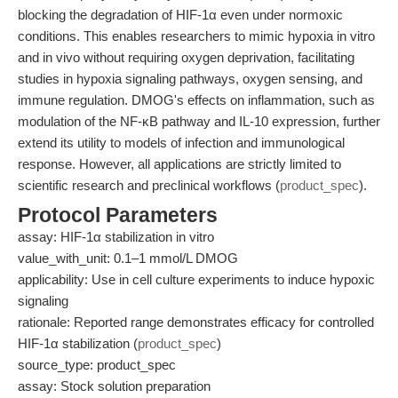
blocking the degradation of HIF-1α even under normoxic
conditions. This enables researchers to mimic hypoxia in vitro
and in vivo without requiring oxygen deprivation, facilitating
studies in hypoxia signaling pathways, oxygen sensing, and
immune regulation. DMOG's effects on inflammation, such as
modulation of the NF-κB pathway and IL-10 expression, further
extend its utility to models of infection and immunological
response. However, all applications are strictly limited to
scientific research and preclinical workflows (
product_spec
).
Protocol Parameters
assay: HIF-1α stabilization in vitro
value_with_unit: 0.1–1 mmol/L DMOG
applicability: Use in cell culture experiments to induce hypoxic
signaling
rationale: Reported range demonstrates efficacy for controlled
HIF-1α stabilization (
product_spec
)
source_type: product_spec
assay: Stock solution preparation