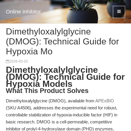
Online inhibitor
Dimethyloxalylglycine
(DMOG): Technical Guide for
Hypoxia Mo
2026-05-02
Dimethyloxalylglycine
(DMOG): Technical Guide for
Hypoxia Models
What This Product Solves
Dimethyloxalylglycine (DMOG), available from
APExBIO
(SKU A4506), addresses the experimental need for robust,
controllable stabilization of hypoxia-inducible factor (HIF) in
basic research. DMOG is a cell-permeable, competitive
inhibitor of prolyl-4-hydroxylase domain (PHD) enzymes,