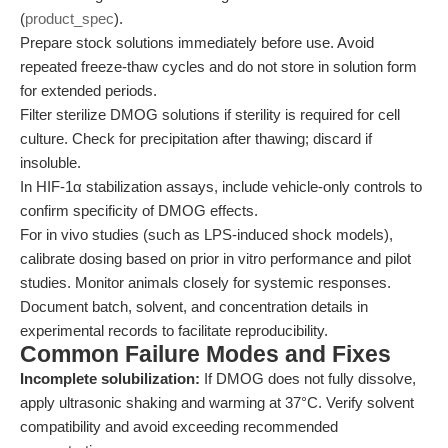
(
product_spec
).
Prepare stock solutions immediately before use. Avoid
repeated freeze-thaw cycles and do not store in solution form
for extended periods.
Filter sterilize DMOG solutions if sterility is required for cell
culture. Check for precipitation after thawing; discard if
insoluble.
In HIF-1α stabilization assays, include vehicle-only controls to
confirm specificity of DMOG effects.
For in vivo studies (such as LPS-induced shock models),
calibrate dosing based on prior in vitro performance and pilot
studies. Monitor animals closely for systemic responses.
Document batch, solvent, and concentration details in
experimental records to facilitate reproducibility.
Common Failure Modes and Fixes
Incomplete solubilization:
If DMOG does not fully dissolve,
apply ultrasonic shaking and warming at 37°C. Verify solvent
compatibility and avoid exceeding recommended