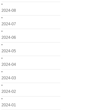
2024-08
2024-07
2024-06
2024-05
2024-04
2024-03
2024-02
2024-01