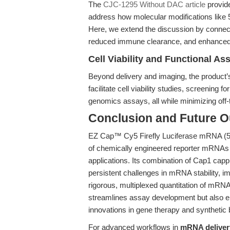
The
CJC-1295 Without DAC article
provide
address how molecular modifications like
Here, we extend the discussion by connect
reduced immune clearance, and enhanced t
Cell Viability and Functional As
Beyond delivery and imaging, the product’s
facilitate cell viability studies, screening fo
genomics assays, all while minimizing off-
Conclusion and Future O
EZ Cap™ Cy5 Firefly Luciferase mRNA (
of chemically engineered reporter mRNAs t
applications. Its combination of Cap1 cap
persistent challenges in mRNA stability, 
rigorous, multiplexed quantitation of mRNA 
streamlines assay development but also em
innovations in gene therapy and synthetic 
For advanced workflows in
mRNA delivery