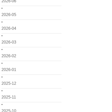
2026-06
2026-05
2026-04
2026-03
2026-02
2026-01
2025-12
2025-11
2025-10