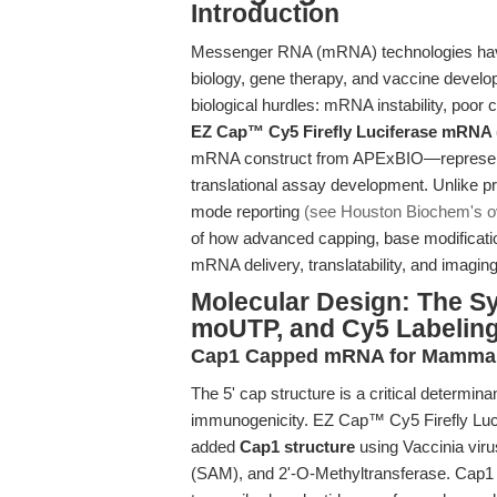
Introduction
Messenger RNA (mRNA) technologies have 
biology, gene therapy, and vaccine develop
biological hurdles: mRNA instability, poor
EZ Cap™ Cy5 Firefly Luciferase mRNA
mRNA construct from APExBIO—represents
translational assay development. Unlike pr
mode reporting
(see Houston Biochem's o
of how advanced capping, base modificatio
mRNA delivery, translatability, and imaging 
Molecular Design: The S
moUTP, and Cy5 Labelin
Cap1 Capped mRNA for Mammal
The 5' cap structure is a critical determina
immunogenicity. EZ Cap™ Cy5 Firefly Lu
added
Cap1 structure
using Vaccinia vi
(SAM), and 2'-O-Methyltransferase. Cap1 c