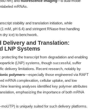
~560 nm) and
fluorescence imaging
—a dual-mode
 unlabeled mRNAs.
nscript stability and translation initiation, while
r (1 mM, pH 6.4) and stringent RNase-free handling
n dry ice) to benchwork.
Delivery and Translation:
nd LNP Systems
 protecting the transcript from degradation and enabling
 nanoparticle (LNP) systems, though successful, suffer
ic delivery limitations. Recent research, notably by
ionic polymers
—especially those engineered via RAFT
zed mRNA complexation, cellular uptake, and low
hine learning analyses identified key polymer attributes
translation, emphasizing the importance of both mRNA
oUTP) is uniquely suited for such delivery platforms.