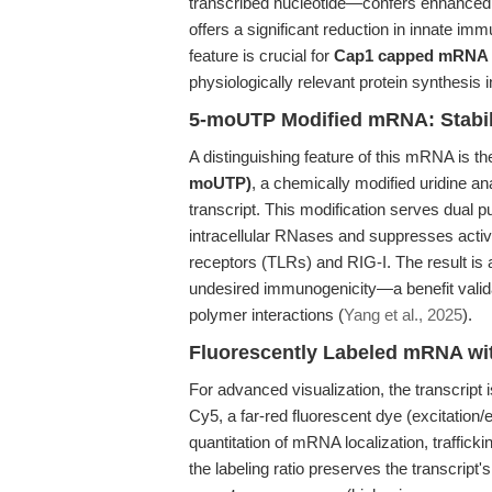
transcribed nucleotide—confers enhanced
offers a significant reduction in innate 
feature is crucial for
Cap1 capped mRNA 
physiologically relevant protein synthesis i
5-moUTP Modified mRNA: Stabil
A distinguishing feature of this mRNA is th
moUTP)
, a chemically modified uridine an
transcript. This modification serves dual 
intracellular RNases and suppresses activ
receptors (TLRs) and RIG-I. The result is 
undesired immunogenicity—a benefit valida
polymer interactions (
Yang et al., 2025
).
Fluorescently Labeled mRNA wi
For advanced visualization, the transcript 
Cy5, a far-red fluorescent dye (excitation
quantitation of mRNA localization, trafficking
the labeling ratio preserves the transcript's