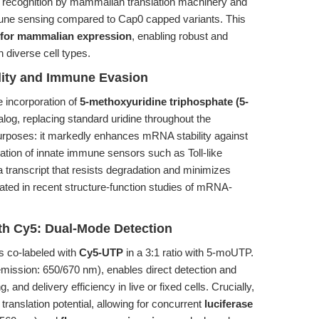
 recognition by mammalian translation machinery and
immune sensing compared to Cap0 capped variants. This
for mammalian expression
, enabling robust and
n diverse cell types.
ity and Immune Evasion
e incorporation of
5-methoxyuridine triphosphate (5-
alog, replacing standard uridine throughout the
purposes: it markedly enhances mRNA stability against
ation of innate immune sensors such as Toll-like
a transcript that resists degradation and minimizes
ted in recent structure-function studies of mRNA-
th Cy5: Dual-Mode Detection
is co-labeled with
Cy5-UTP
in a 3:1 ratio with 5-moUTP.
/emission: 650/670 nm), enables direct detection and
, and delivery efficiency in live or fixed cells. Crucially,
 translation potential, allowing for concurrent
luciferase