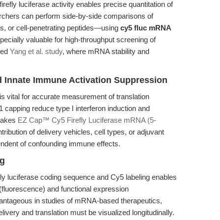
efly luciferase activity enables precise quantitation of
rchers can perform side-by-side comparisons of
s, or cell-penetrating peptides—using
cy5 fluc mRNA
specially valuable for high-throughput screening of
ited
Yang et al. study
, where mRNA stability and
nd Innate Immune Activation Suppression
 vital for accurate measurement of translation
 capping reduce type I interferon induction and
 makes
EZ Cap™ Cy5 Firefly Luciferase mRNA (5-
tribution of delivery vehicles, cell types, or adjuvant
endent of confounding immune effects.
ng
fly luciferase coding sequence and Cy5 labeling enables
 (fluorescence) and functional expression
dvantageous in studies of mRNA-based therapeutics,
elivery and translation must be visualized longitudinally.