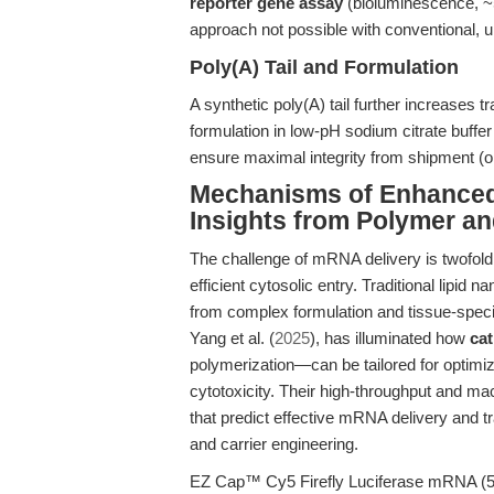
reporter gene assay
(bioluminescence, 
approach not possible with conventional,
Poly(A) Tail and Formulation
A synthetic poly(A) tail further increases tra
formulation in low-pH sodium citrate buffe
ensure maximal integrity from shipment (o
Mechanisms of Enhanced 
Insights from Polymer a
The challenge of mRNA delivery is twofold:
efficient cytosolic entry. Traditional lipid
from complex formulation and tissue-specif
Yang et al. (
2025
), has illuminated how
cat
polymerization—can be tailored for optimi
cytotoxicity. Their high-throughput and mac
that predict effective mRNA delivery and 
and carrier engineering.
EZ Cap™ Cy5 Firefly Luciferase mRNA (5-m