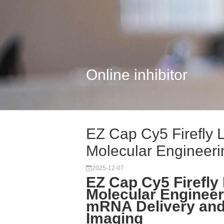
Online inhibitor
EZ Cap Cy5 Firefly 
Molecular Engineerin
2025-12-07
EZ Cap Cy5 Firefly
Molecular Engineer
mRNA Delivery and
Imaging