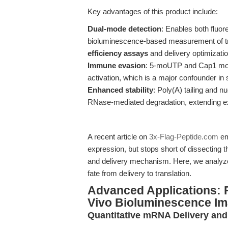
Key advantages of this product include:
Dual-mode detection
: Enables both fluo
bioluminescence-based measurement of tran
efficiency assays
and delivery optimizatio
Immune evasion
: 5-moUTP and Cap1 modi
activation, which is a major confounder i
Enhanced stability
: Poly(A) tailing and 
RNase-mediated degradation, extending ex
A recent article on
3x-Flag-Peptide.com
em
expression, but stops short of dissecting t
and delivery mechanism. Here, we analyz
fate from delivery to translation.
Advanced Applications: F
Vivo Bioluminescence Im
Quantitative mRNA Delivery and