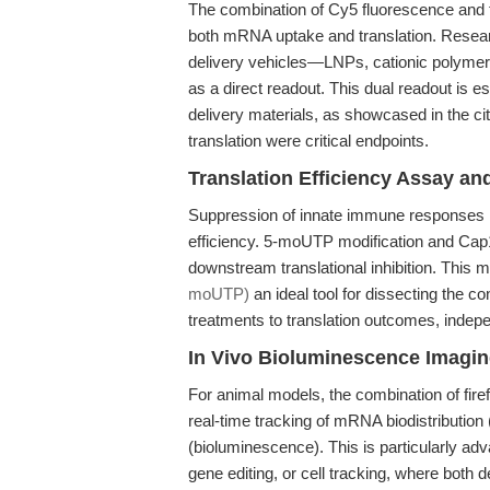
The combination of Cy5 fluorescence and fir
both mRNA uptake and translation. Resea
delivery vehicles—LNPs, cationic polymer
as a direct readout. This dual readout is e
delivery materials, as showcased in the c
translation were critical endpoints.
Translation Efficiency Assay a
Suppression of innate immune responses is
efficiency. 5-moUTP modification and Cap1
downstream translational inhibition. This
moUTP)
an ideal tool for dissecting the con
treatments to translation outcomes, indep
In Vivo Bioluminescence Imagi
For animal models, the combination of fire
real-time tracking of mRNA biodistribution
(bioluminescence). This is particularly a
gene editing, or cell tracking, where both d