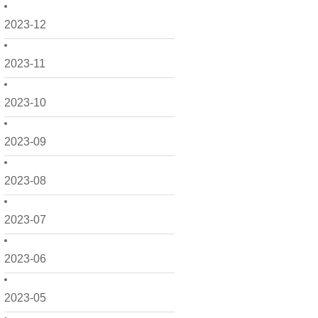
2023-12
2023-11
2023-10
2023-09
2023-08
2023-07
2023-06
2023-05