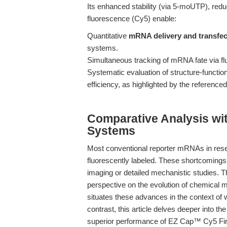
Its enhanced stability (via 5-moUTP), re
fluorescence (Cy5) enable:
Quantitative
mRNA delivery and transfec
systems.
Simultaneous tracking of mRNA fate via fl
Systematic evaluation of structure-functi
efficiency, as highlighted by the reference
Comparative Analysis wi
Systems
Most conventional reporter mRNAs in rese
fluorescently labeled. These shortcomings l
imaging or detailed mechanistic studies. 
perspective on the evolution of chemical m
situates these advances in the context of 
contrast, this article delves deeper into th
superior performance of EZ Cap™ Cy5 Fi