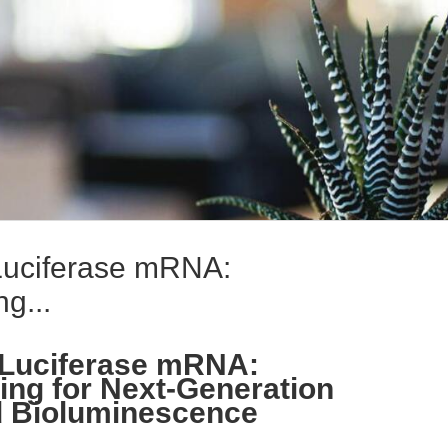
Luciferase mRNA:
g...
 Luciferase mRNA:
ing for Next-Generation
 Bioluminescence