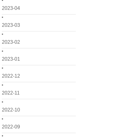
2023-04
2023-03
2023-02
2023-01
2022-12
2022-11
2022-10
2022-09