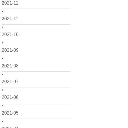
2021-12
2021-11
2021-10
2021-09
2021-08
2021-07
2021-06
2021-05