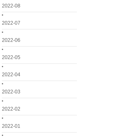
2022-08
2022-07
2022-06
2022-05
2022-04
2022-03
2022-02
2022-01