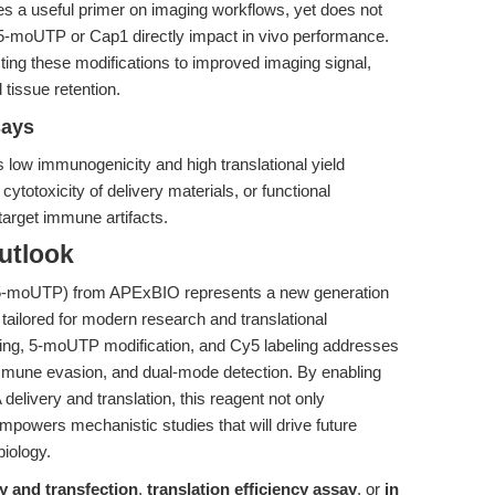
s a useful primer on imaging workflows, yet does not
 5-moUTP or Cap1 directly impact in vivo performance.
ing these modifications to improved imaging signal,
issue retention.
says
 low immunogenicity and high translational yield
r cytotoxicity of delivery materials, or functional
target immune artifacts.
utlook
5-moUTP) from APExBIO represents a new generation
ailored for modern research and translational
ping, 5-moUTP modification, and Cy5 labeling addresses
immune evasion, and dual-mode detection. By enabling
delivery and translation, this reagent not only
powers mechanistic studies that will drive future
biology.
 and transfection
,
translation efficiency assay
, or
in