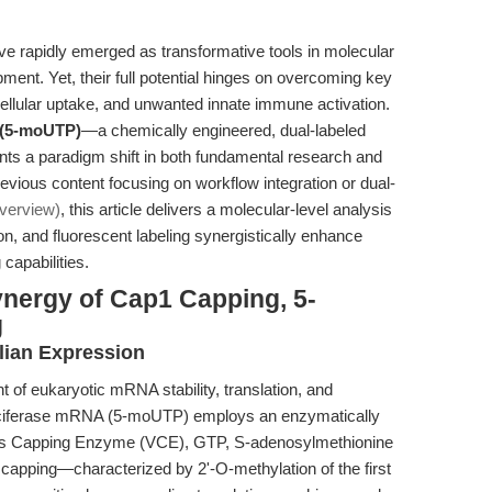
rapidly emerged as transformative tools in molecular
ment. Yet, their full potential hinges on overcoming key
 cellular uptake, and unwanted innate immune activation.
 (5-moUTP)
—a chemically engineered, dual-labeled
 a paradigm shift in both fundamental research and
evious content focusing on workflow integration or dual-
verview)
, this article delivers a molecular-level analysis
n, and fluorescent labeling synergistically enhance
capabilities.
ynergy of Cap1 Capping, 5-
g
ian Expression
nt of eukaryotic mRNA stability, translation, and
ciferase mRNA (5-moUTP) employs an enzymatically
rus Capping Enzyme (VCE), GTP, S-adenosylmethionine
apping—characterized by 2'-O-methylation of the first