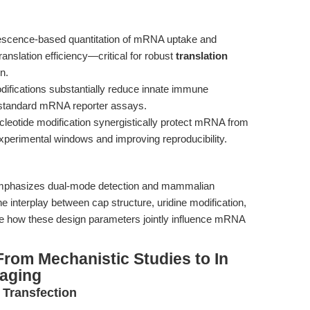
rescence-based quantitation of mRNA uptake and
slation efficiency—critical for robust
translation
n.
fications substantially reduce innate immune
n standard mRNA reporter assays.
nucleotide modification synergistically protect mRNA from
perimental windows and improving reproducibility.
phasizes dual-mode detection and mammalian
he interplay between cap structure, uridine modification,
e how these design parameters jointly influence mRNA
rom Mechanistic Studies to In
aging
 Transfection