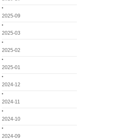
2025-09
2025-03
2025-02
2025-01
2024-12
2024-11
2024-10
2024-09