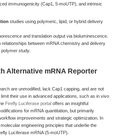
duced immunogenicity (Cap1, 5-moUTP), and intrinsic
tion
studies using polymeric, lipid, or hybrid delivery
uorescence and translation output via bioluminescence.
on relationships between mRNA chemistry and delivery
d polymer study.
th Alternative mRNA Reporter
arch are unmodified, lack Cap1 capping, and are not
imit their use in advanced applications, such as in vivo
The
Firefly Luciferase portal
offers an insightful
odifications for mRNA quantitation, but primarily
workflow improvements and strategic optimization. In
e molecular engineering principles that underlie the
refly Luciferase mRNA (5-moUTP).