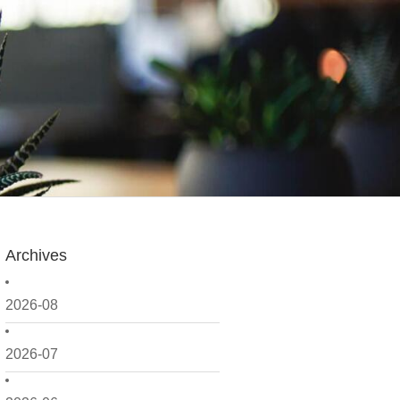
Archives
2026-08
2026-07