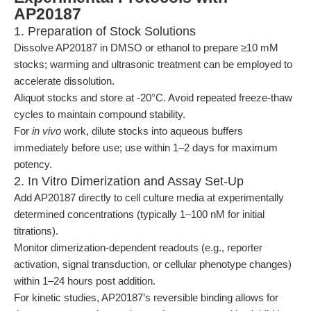
AP20187
1. Preparation of Stock Solutions
Dissolve AP20187 in DMSO or ethanol to prepare ≥10 mM
stocks; warming and ultrasonic treatment can be employed to
accelerate dissolution.
Aliquot stocks and store at -20°C. Avoid repeated freeze-thaw
cycles to maintain compound stability.
For
in vivo
work, dilute stocks into aqueous buffers
immediately before use; use within 1–2 days for maximum
potency.
2. In Vitro Dimerization and Assay Set-Up
Add AP20187 directly to cell culture media at experimentally
determined concentrations (typically 1–100 nM for initial
titrations).
Monitor dimerization-dependent readouts (e.g., reporter
activation, signal transduction, or cellular phenotype changes)
within 1–24 hours post addition.
For kinetic studies, AP20187’s reversible binding allows for