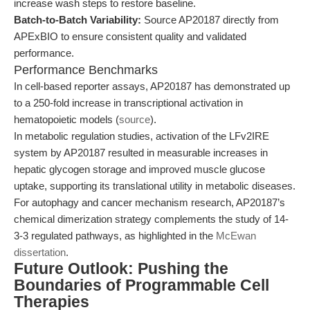
increase wash steps to restore baseline.
Batch-to-Batch Variability:
Source AP20187 directly from
APExBIO to ensure consistent quality and validated
performance.
Performance Benchmarks
In cell-based reporter assays, AP20187 has demonstrated up
to a 250-fold increase in transcriptional activation in
hematopoietic models (
source
).
In metabolic regulation studies, activation of the LFv2IRE
system by AP20187 resulted in measurable increases in
hepatic glycogen storage and improved muscle glucose
uptake, supporting its translational utility in metabolic diseases.
For autophagy and cancer mechanism research, AP20187’s
chemical dimerization strategy complements the study of 14-
3-3 regulated pathways, as highlighted in the
McEwan
dissertation
.
Future Outlook: Pushing the
Boundaries of Programmable Cell
Therapies