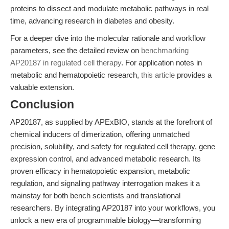
proteins to dissect and modulate metabolic pathways in real
time, advancing research in diabetes and obesity.
For a deeper dive into the molecular rationale and workflow
parameters, see the detailed review on
benchmarking
AP20187 in regulated cell therapy
. For application notes in
metabolic and hematopoietic research,
this article
provides a
valuable extension.
Conclusion
AP20187, as supplied by APExBIO, stands at the forefront of
chemical inducers of dimerization, offering unmatched
precision, solubility, and safety for regulated cell therapy, gene
expression control, and advanced metabolic research. Its
proven efficacy in hematopoietic expansion, metabolic
regulation, and signaling pathway interrogation makes it a
mainstay for both bench scientists and translational
researchers. By integrating AP20187 into your workflows, you
unlock a new era of programmable biology—transforming