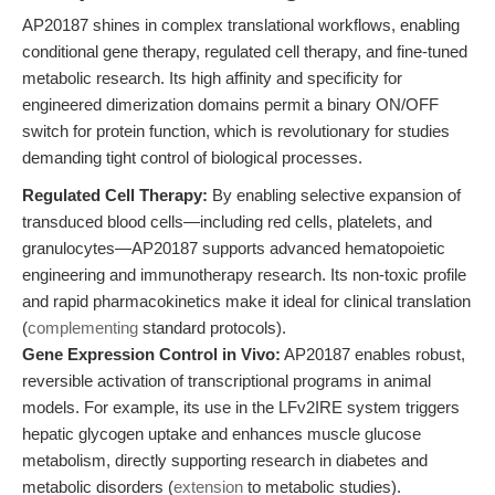
AP20187 shines in complex translational workflows, enabling
conditional gene therapy, regulated cell therapy, and fine-tuned
metabolic research. Its high affinity and specificity for
engineered dimerization domains permit a binary ON/OFF
switch for protein function, which is revolutionary for studies
demanding tight control of biological processes.
Regulated Cell Therapy:
By enabling selective expansion of
transduced blood cells—including red cells, platelets, and
granulocytes—AP20187 supports advanced hematopoietic
engineering and immunotherapy research. Its non-toxic profile
and rapid pharmacokinetics make it ideal for clinical translation
(
complementing
standard protocols).
Gene Expression Control in Vivo:
AP20187 enables robust,
reversible activation of transcriptional programs in animal
models. For example, its use in the LFv2IRE system triggers
hepatic glycogen uptake and enhances muscle glucose
metabolism, directly supporting research in diabetes and
metabolic disorders (
extension
to metabolic studies).