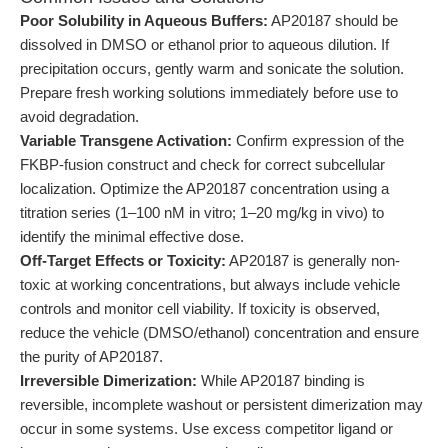
Poor Solubility in Aqueous Buffers:
AP20187 should be
dissolved in DMSO or ethanol prior to aqueous dilution. If
precipitation occurs, gently warm and sonicate the solution.
Prepare fresh working solutions immediately before use to
avoid degradation.
Variable Transgene Activation:
Confirm expression of the
FKBP-fusion construct and check for correct subcellular
localization. Optimize the AP20187 concentration using a
titration series (1–100 nM in vitro; 1–20 mg/kg in vivo) to
identify the minimal effective dose.
Off-Target Effects or Toxicity:
AP20187 is generally non-
toxic at working concentrations, but always include vehicle
controls and monitor cell viability. If toxicity is observed,
reduce the vehicle (DMSO/ethanol) concentration and ensure
the purity of AP20187.
Irreversible Dimerization:
While AP20187 binding is
reversible, incomplete washout or persistent dimerization may
occur in some systems. Use excess competitor ligand or