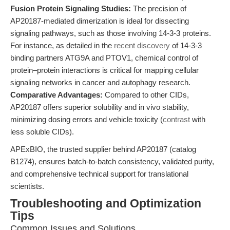
Fusion Protein Signaling Studies:
The precision of
AP20187-mediated dimerization is ideal for dissecting
signaling pathways, such as those involving 14-3-3 proteins.
For instance, as detailed in the
recent discovery
of 14-3-3
binding partners ATG9A and PTOV1, chemical control of
protein–protein interactions is critical for mapping cellular
signaling networks in cancer and autophagy research.
Comparative Advantages:
Compared to other CIDs,
AP20187 offers superior solubility and in vivo stability,
minimizing dosing errors and vehicle toxicity (
contrast
with
less soluble CIDs).
APExBIO, the trusted supplier behind AP20187 (catalog
B1274), ensures batch-to-batch consistency, validated purity,
and comprehensive technical support for translational
scientists.
Troubleshooting and Optimization
Tips
Common Issues and Solutions