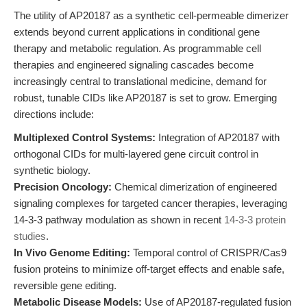
The utility of AP20187 as a synthetic cell-permeable dimerizer
extends beyond current applications in conditional gene
therapy and metabolic regulation. As programmable cell
therapies and engineered signaling cascades become
increasingly central to translational medicine, demand for
robust, tunable CIDs like AP20187 is set to grow. Emerging
directions include:
Multiplexed Control Systems:
Integration of AP20187 with
orthogonal CIDs for multi-layered gene circuit control in
synthetic biology.
Precision Oncology:
Chemical dimerization of engineered
signaling complexes for targeted cancer therapies, leveraging
14-3-3 pathway modulation as shown in recent
14-3-3 protein
studies
.
In Vivo Genome Editing:
Temporal control of CRISPR/Cas9
fusion proteins to minimize off-target effects and enable safe,
reversible gene editing.
Metabolic Disease Models:
Use of AP20187-regulated fusion