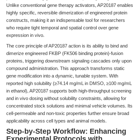
Unlike conventional gene therapy activators, AP20187 enables
highly specific, reversible dimerization of engineered protein
constructs, making it an indispensable tool for researchers
who require tight temporal and spatial control over gene
expression in vivo.
The core principle of AP20187 action is its ability to bind and
dimerize engineered FKBP (FK506 binding protein)-fusion
proteins, triggering downstream signaling cascades only upon
compound administration. This approach transforms static
gene modification into a dynamic, tunable system. With
reported high solubility (≥74.14 mg/mL in DMSO, ≥100 mg/mL
in ethanol), AP20187 supports both high-throughput screening
and in vivo dosing without solubility constraints, allowing for
concentrated stock solutions and minimal vehicle volumes. Its
cell-permeable and non-toxic properties further ensure broad
applicability across cell types and animal models.
Step-by-Step Workflow: Enhancing
Experimental Protocols with