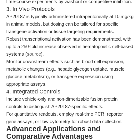
time-course experiments by washout or competitive inhibition.
3. In Vivo Protocols
AP20187 is typically administered intraperitoneally at 10 mg/kg
in animal models, but dosing can be tailored for specific
transgene activation or tissue targeting requirements.
Robust transcriptional activation has been demonstrated, with
up to a 250-fold increase observed in hematopoietic cell-based
systems (
source
).
Monitor downstream effects such as blood cell expansion,
metabolic changes (e.g., hepatic glycogen uptake, muscle
glucose metabolism), or transgene expression using
appropriate assays.
4. Integrated Controls
Include vehicle-only and non-dimerizable fusion protein
controls to distinguish AP20187-specific effects.
For quantitative readouts, employ real-time PCR, reporter
gene assays, or flow cytometry for robust data collection.
Advanced Applications and
Comparative Advantages