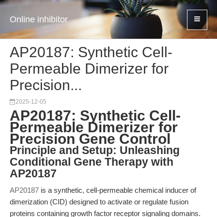
Online inhibitor
AP20187: Synthetic Cell-
Permeable Dimerizer for
Precision...
2025-12-05
AP20187: Synthetic Cell-
Permeable Dimerizer for
Precision Gene Control
Principle and Setup: Unleashing
Conditional Gene Therapy with
AP20187
AP20187
is a synthetic, cell-permeable chemical inducer of
dimerization (CID) designed to activate or regulate fusion
proteins containing growth factor receptor signaling domains.