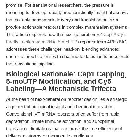
promise. For translational researchers, the pressure is
mounting to develop robust, mechanistically insightful assays
that not only benchmark delivery and translation but also
provide actionable readouts in complex mammalian systems.
This article explores how the next-generation
EZ Cap™ Cy5
Firefly Luciferase mRNA (5-moUTP)
reporter from APExBIO
addresses these challenges head-on, blending advanced
chemical modifications with dual-mode detection to accelerate
the translational pipeline.
Biological Rationale: Cap1 Capping,
5-moUTP Modification, and Cy5
Labeling—A Mechanistic Trifecta
At the heart of next-generation reporter design lies a strategic
alignment of biological insight and chemical innovation.
Conventional IVT mRNA reporters often suffer from rapid
degradation, innate immune activation, and suboptimal
translation—limitations that can mask the true efficiency of
delivery platforms or therapeutic candidates.