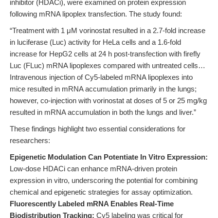
inhibitor (HDACi), were examined on protein expression
following mRNA lipoplex transfection. The study found:
“Treatment with 1 μM vorinostat resulted in a 2.7-fold increase
in luciferase (Luc) activity for HeLa cells and a 1.6-fold
increase for HepG2 cells at 24 h post-transfection with firefly
Luc (FLuc) mRNA lipoplexes compared with untreated cells…
Intravenous injection of Cy5-labeled mRNA lipoplexes into
mice resulted in mRNA accumulation primarily in the lungs;
however, co-injection with vorinostat at doses of 5 or 25 mg/kg
resulted in mRNA accumulation in both the lungs and liver.”
These findings highlight two essential considerations for
researchers:
Epigenetic Modulation Can Potentiate In Vitro Expression:
Low-dose HDACi can enhance mRNA-driven protein
expression in vitro, underscoring the potential for combining
chemical and epigenetic strategies for assay optimization.
Fluorescently Labeled mRNA Enables Real-Time
Biodistribution Tracking:
Cy5 labeling was critical for