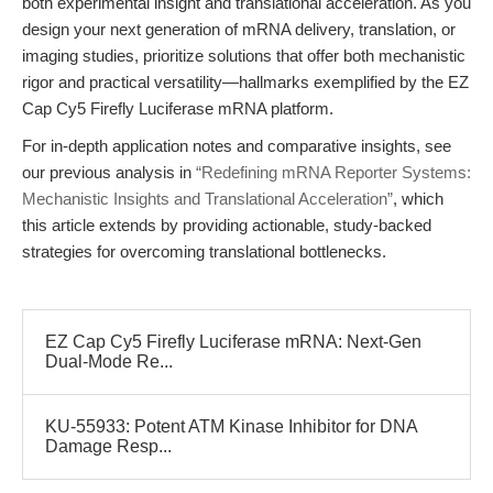
both experimental insight and translational acceleration. As you
design your next generation of mRNA delivery, translation, or
imaging studies, prioritize solutions that offer both mechanistic
rigor and practical versatility—hallmarks exemplified by the EZ
Cap Cy5 Firefly Luciferase mRNA platform.
For in-depth application notes and comparative insights, see
our previous analysis in
“Redefining mRNA Reporter Systems:
Mechanistic Insights and Translational Acceleration”
, which
this article extends by providing actionable, study-backed
strategies for overcoming translational bottlenecks.
EZ Cap Cy5 Firefly Luciferase mRNA: Next-Gen
Dual-Mode Re...
KU-55933: Potent ATM Kinase Inhibitor for DNA
Damage Resp...