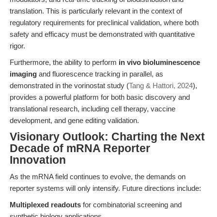
translation. This is particularly relevant in the context of
regulatory requirements for preclinical validation, where both
safety and efficacy must be demonstrated with quantitative
rigor.
Furthermore, the ability to perform
in vivo bioluminescence
imaging
and fluorescence tracking in parallel, as
demonstrated in the vorinostat study (
Tang & Hattori, 2024
),
provides a powerful platform for both basic discovery and
translational research, including cell therapy, vaccine
development, and gene editing validation.
Visionary Outlook: Charting the Next
Decade of mRNA Reporter
Innovation
As the mRNA field continues to evolve, the demands on
reporter systems will only intensify. Future directions include:
Multiplexed readouts
for combinatorial screening and
synthetic biology applications.