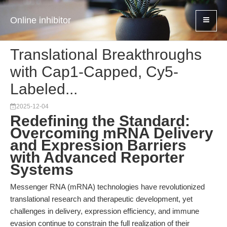
Online inhibitor
Translational Breakthroughs
with Cap1-Capped, Cy5-
Labeled...
2025-12-04
Redefining the Standard:
Overcoming mRNA Delivery
and Expression Barriers
with Advanced Reporter
Systems
Messenger RNA (mRNA) technologies have revolutionized
translational research and therapeutic development, yet
challenges in delivery, expression efficiency, and immune
evasion continue to constrain the full realization of their