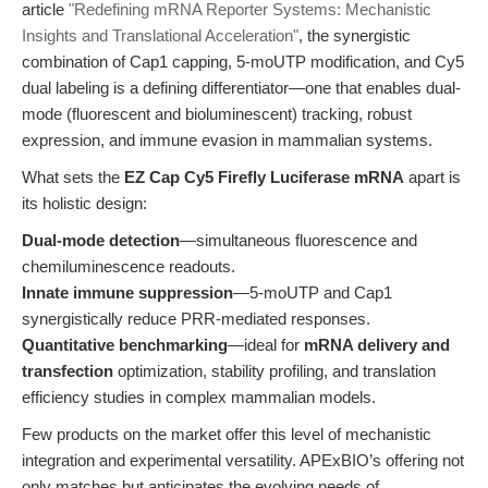
article
"Redefining mRNA Reporter Systems: Mechanistic
Insights and Translational Acceleration"
, the synergistic
combination of Cap1 capping, 5-moUTP modification, and Cy5
dual labeling is a defining differentiator—one that enables dual-
mode (fluorescent and bioluminescent) tracking, robust
expression, and immune evasion in mammalian systems.
What sets the
EZ Cap Cy5 Firefly Luciferase mRNA
apart is
its holistic design:
Dual-mode detection
—simultaneous fluorescence and
chemiluminescence readouts.
Innate immune suppression
—5-moUTP and Cap1
synergistically reduce PRR-mediated responses.
Quantitative benchmarking
—ideal for
mRNA delivery and
transfection
optimization, stability profiling, and translation
efficiency studies in complex mammalian models.
Few products on the market offer this level of mechanistic
integration and experimental versatility. APExBIO’s offering not
only matches but anticipates the evolving needs of