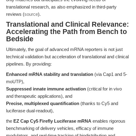
translational research, as also emphasized in third-party
reviews (
source
).
Translational and Clinical Relevance:
Accelerating the Path from Bench to
Bedside
Ultimately, the goal of advanced mRNA reporters is not just
technical validation but acceleration of translational and clinical
pipelines. By providing:
Enhanced mRNA stability and translation
(via Cap1 and 5-
moUTP),
Suppressed innate immune activation
(critical for in vivo
and therapeutic applications), and
Precise, multiplexed quantification
(thanks to Cy5 and
luciferase dual-readout),
the
EZ Cap Cy5 Firefly Luciferase mRNA
enables rigorous
benchmarking of delivery vehicles, efficacy of immune
modulators, and real-time tracking of biodistribution and