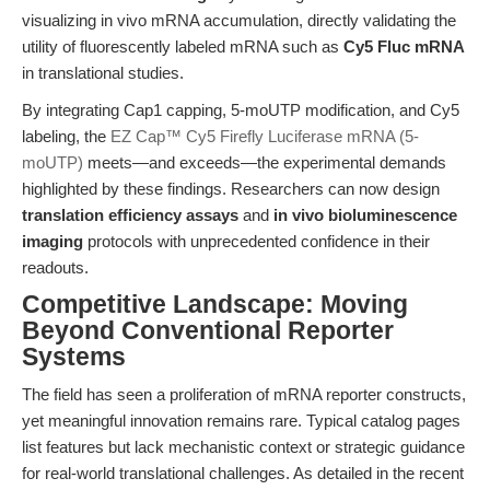
visualizing in vivo mRNA accumulation, directly validating the
utility of fluorescently labeled mRNA such as
Cy5 Fluc mRNA
in translational studies.
By integrating Cap1 capping, 5-moUTP modification, and Cy5
labeling, the
EZ Cap™ Cy5 Firefly Luciferase mRNA (5-
moUTP)
meets—and exceeds—the experimental demands
highlighted by these findings. Researchers can now design
translation efficiency assays
and
in vivo bioluminescence
imaging
protocols with unprecedented confidence in their
readouts.
Competitive Landscape: Moving
Beyond Conventional Reporter
Systems
The field has seen a proliferation of mRNA reporter constructs,
yet meaningful innovation remains rare. Typical catalog pages
list features but lack mechanistic context or strategic guidance
for real-world translational challenges. As detailed in the recent