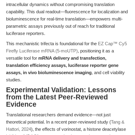
intracellular dynamics without compromising translation
capability. This dual readout—fluorescence for localization and
bioluminescence for real-time translation—empowers multi-
parametric assays previously out of reach for traditional
luciferase reporters.
This mechanistic trifecta is foundational for the
EZ Cap™ Cy5
Firefly Luciferase mRNA (5-moUTP)
, positioning it as a
versatile tool for
mRNA delivery and transfection,
translation efficiency assays, luciferase reporter gene
assays, in vivo bioluminescence imaging
, and cell viability
studies.
Experimental Validation: Lessons
from the Latest Peer-Reviewed
Evidence
Translational researchers demand evidence—not just
theoretical potential. In a recent peer-reviewed study (
Tang &
Hattori, 2024
), the effects of vorinostat, a histone deacetylase