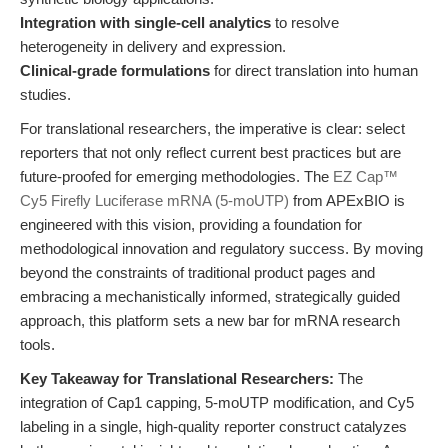
Integration with single-cell analytics
to resolve
heterogeneity in delivery and expression.
Clinical-grade formulations
for direct translation into human
studies.
For translational researchers, the imperative is clear: select
reporters that not only reflect current best practices but are
future-proofed for emerging methodologies. The
EZ Cap™
Cy5 Firefly Luciferase mRNA (5-moUTP)
from APExBIO is
engineered with this vision, providing a foundation for
methodological innovation and regulatory success. By moving
beyond the constraints of traditional product pages and
embracing a mechanistically informed, strategically guided
approach, this platform sets a new bar for mRNA research
tools.
Key Takeaway for Translational Researchers:
The
integration of Cap1 capping, 5-moUTP modification, and Cy5
labeling in a single, high-quality reporter construct catalyzes