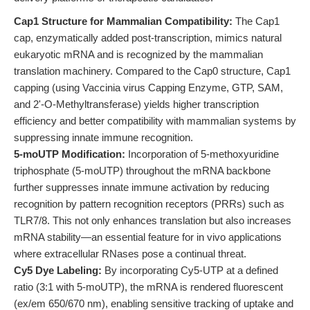
Cap1 Structure for Mammalian Compatibility:
The Cap1
cap, enzymatically added post-transcription, mimics natural
eukaryotic mRNA and is recognized by the mammalian
translation machinery. Compared to the Cap0 structure, Cap1
capping (using Vaccinia virus Capping Enzyme, GTP, SAM,
and 2'-O-Methyltransferase) yields higher transcription
efficiency and better compatibility with mammalian systems by
suppressing innate immune recognition.
5-moUTP Modification:
Incorporation of 5-methoxyuridine
triphosphate (5-moUTP) throughout the mRNA backbone
further suppresses innate immune activation by reducing
recognition by pattern recognition receptors (PRRs) such as
TLR7/8. This not only enhances translation but also increases
mRNA stability—an essential feature for in vivo applications
where extracellular RNases pose a continual threat.
Cy5 Dye Labeling:
By incorporating Cy5-UTP at a defined
ratio (3:1 with 5-moUTP), the mRNA is rendered fluorescent
(ex/em 650/670 nm), enabling sensitive tracking of uptake and