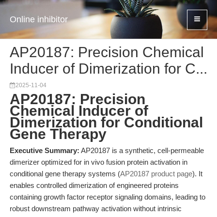
Online inhibitor
AP20187: Precision Chemical
Inducer of Dimerization for C...
2025-11-04
AP20187: Precision
Chemical Inducer of
Dimerization for Conditional
Gene Therapy
Executive Summary:
AP20187 is a synthetic, cell-permeable
dimerizer optimized for in vivo fusion protein activation in
conditional gene therapy systems (
AP20187 product page
). It
enables controlled dimerization of engineered proteins
containing growth factor receptor signaling domains, leading to
robust downstream pathway activation without intrinsic