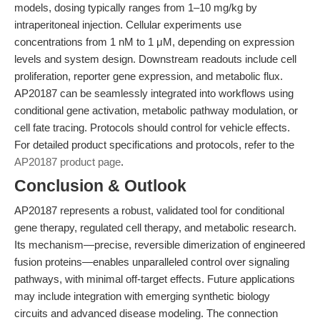
models, dosing typically ranges from 1–10 mg/kg by
intraperitoneal injection. Cellular experiments use
concentrations from 1 nM to 1 μM, depending on expression
levels and system design. Downstream readouts include cell
proliferation, reporter gene expression, and metabolic flux.
AP20187 can be seamlessly integrated into workflows using
conditional gene activation, metabolic pathway modulation, or
cell fate tracing. Protocols should control for vehicle effects.
For detailed product specifications and protocols, refer to the
AP20187 product page
.
Conclusion & Outlook
AP20187 represents a robust, validated tool for conditional
gene therapy, regulated cell therapy, and metabolic research.
Its mechanism—precise, reversible dimerization of engineered
fusion proteins—enables unparalleled control over signaling
pathways, with minimal off-target effects. Future applications
may include integration with emerging synthetic biology
circuits and advanced disease modeling. The connection