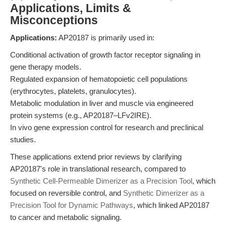
Applications, Limits &
Misconceptions
Applications:
AP20187 is primarily used in:
Conditional activation of growth factor receptor signaling in
gene therapy models.
Regulated expansion of hematopoietic cell populations
(erythrocytes, platelets, granulocytes).
Metabolic modulation in liver and muscle via engineered
protein systems (e.g., AP20187–LFv2IRE).
In vivo gene expression control for research and preclinical
studies.
These applications extend prior reviews by clarifying
AP20187's role in translational research, compared to
Synthetic Cell-Permeable Dimerizer as a Precision Tool
, which
focused on reversible control, and
Synthetic Dimerizer as a
Precision Tool for Dynamic Pathways
, which linked AP20187
to cancer and metabolic signaling.