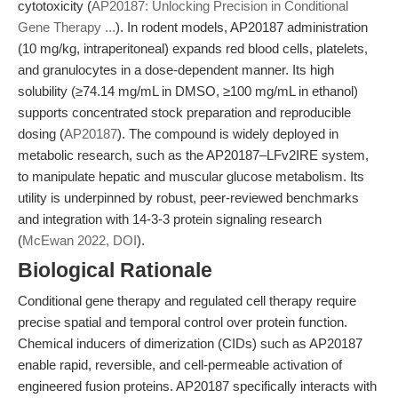
cytotoxicity (
AP20187: Unlocking Precision in Conditional
Gene Therapy ...
). In rodent models, AP20187 administration
(10 mg/kg, intraperitoneal) expands red blood cells, platelets,
and granulocytes in a dose-dependent manner. Its high
solubility (≥74.14 mg/mL in DMSO, ≥100 mg/mL in ethanol)
supports concentrated stock preparation and reproducible
dosing (
AP20187
). The compound is widely deployed in
metabolic research, such as the AP20187–LFv2IRE system,
to manipulate hepatic and muscular glucose metabolism. Its
utility is underpinned by robust, peer-reviewed benchmarks
and integration with 14-3-3 protein signaling research
(
McEwan 2022, DOI
).
Biological Rationale
Conditional gene therapy and regulated cell therapy require
precise spatial and temporal control over protein function.
Chemical inducers of dimerization (CIDs) such as AP20187
enable rapid, reversible, and cell-permeable activation of
engineered fusion proteins. AP20187 specifically interacts with