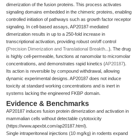
dimerization of the fusion proteins. This process activates
signaling domains embedded in the chimeric proteins, enabling
controlled initiation of pathways such as growth factor receptor
signaling. In cell-based assays, AP20187-mediated
dimerization results in up to a 250-fold increase in
transcriptional activation, providing robust on/off control
(
Precision Dimerization and Translational Breakth...
). The drug
is highly cell-permeable, functions at nanomolar to micromolar
concentrations, and demonstrates rapid kinetics (
AP20187
).
Its action is reversible by compound withdrawal, allowing
dynamic experimental designs. AP20187 does not induce
toxicity at standard working concentrations and is inert in
systems lacking the engineered FKBP domain.
Evidence & Benchmarks
AP20187 induces fusion protein dimerization and activation in
mammalian cells without detectable cytotoxicity
(https://www.apexbt.com/ap20187.html).
Single intraperitoneal injections (10 mg/kg) in rodents expand