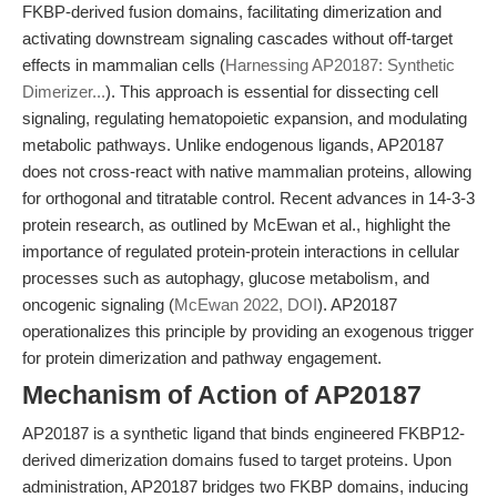
FKBP-derived fusion domains, facilitating dimerization and
activating downstream signaling cascades without off-target
effects in mammalian cells (
Harnessing AP20187: Synthetic
Dimerizer...
). This approach is essential for dissecting cell
signaling, regulating hematopoietic expansion, and modulating
metabolic pathways. Unlike endogenous ligands, AP20187
does not cross-react with native mammalian proteins, allowing
for orthogonal and titratable control. Recent advances in 14-3-3
protein research, as outlined by McEwan et al., highlight the
importance of regulated protein-protein interactions in cellular
processes such as autophagy, glucose metabolism, and
oncogenic signaling (
McEwan 2022, DOI
). AP20187
operationalizes this principle by providing an exogenous trigger
for protein dimerization and pathway engagement.
Mechanism of Action of AP20187
AP20187 is a synthetic ligand that binds engineered FKBP12-
derived dimerization domains fused to target proteins. Upon
administration, AP20187 bridges two FKBP domains, inducing