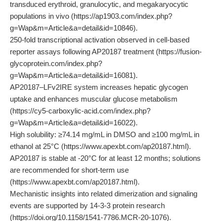
transduced erythroid, granulocytic, and megakaryocytic
populations in vivo (https://ap1903.com/index.php?
g=Wap&m=Article&a=detail&id=10846).
250-fold transcriptional activation observed in cell-based
reporter assays following AP20187 treatment (https://fusion-
glycoprotein.com/index.php?
g=Wap&m=Article&a=detail&id=16081).
AP20187–LFv2IRE system increases hepatic glycogen
uptake and enhances muscular glucose metabolism
(https://cy5-carboxylic-acid.com/index.php?
g=Wap&m=Article&a=detail&id=16022).
High solubility: ≥74.14 mg/mL in DMSO and ≥100 mg/mL in
ethanol at 25°C (https://www.apexbt.com/ap20187.html).
AP20187 is stable at -20°C for at least 12 months; solutions
are recommended for short-term use
(https://www.apexbt.com/ap20187.html).
Mechanistic insights into related dimerization and signaling
events are supported by 14-3-3 protein research
(https://doi.org/10.1158/1541-7786.MCR-20-1076).