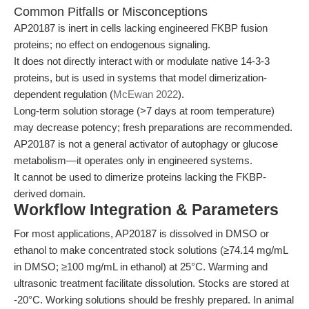
Common Pitfalls or Misconceptions
AP20187 is inert in cells lacking engineered FKBP fusion
proteins; no effect on endogenous signaling.
It does not directly interact with or modulate native 14-3-3
proteins, but is used in systems that model dimerization-
dependent regulation (
McEwan 2022
).
Long-term solution storage (>7 days at room temperature)
may decrease potency; fresh preparations are recommended.
AP20187 is not a general activator of autophagy or glucose
metabolism—it operates only in engineered systems.
It cannot be used to dimerize proteins lacking the FKBP-
derived domain.
Workflow Integration & Parameters
For most applications, AP20187 is dissolved in DMSO or
ethanol to make concentrated stock solutions (≥74.14 mg/mL
in DMSO; ≥100 mg/mL in ethanol) at 25°C. Warming and
ultrasonic treatment facilitate dissolution. Stocks are stored at
-20°C. Working solutions should be freshly prepared. In animal