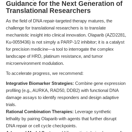
Guidance for the Next Generation of
Translational Researchers
As the field of DNA repair-targeted therapy matures, the
challenge for translational researchers is to translate
mechanistic insight into clinical innovation. Olaparib (AZD2281,
Ku-0059436) is not simply a PARP-1/2 inhibitor; it is a catalyst
for precision medicine—a tool to interrogate the complex
landscape of HRD, platinum resistance, and tumor
microenvironment modulation.
To accelerate progress, we recommend:
Integrative Biomarker Strategies:
Combine gene expression
profiling (e.g., AURKA, RAD50, DDB2) with functional DNA
damage assays to identify responders and design adaptive
trials.
Rational Combination Therapies:
Leverage synthetic
lethality by pairing Olaparib with agents that further disrupt
DNA repair or cell cycle checkpoints.