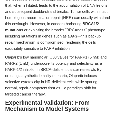
that, when inhibited, leads to the accumulation of DNA lesions
and subsequent double-strand breaks. Tumor cells with intact
homologous recombination repair (HRR) can usually withstand
this onslaught. However, in cancers harboring
BRCA1/2
mutations
or exhibiting the broader "BRCAness" phenotype—
including mutations in genes such as
BAP1
—this backup
repair mechanism is compromised, rendering the cells
exquisitely sensitive to PARP inhibition.
Olaparib’s low nanomolar IC50 values for PARP1 (5 nM) and
PARP2 (1 nM) underscore its potency and selectivity as a
PARP-1/2 inhibitor in BRCA-deficient cancer research. By
creating a synthetic lethality scenario, Olaparib induces
selective cytotoxicity in HR-deficient cells while sparing
normal, repair-competent tissues—a paradigm shift for
targeted cancer therapy.
Experimental Validation: From
Mechanism to Model Systems