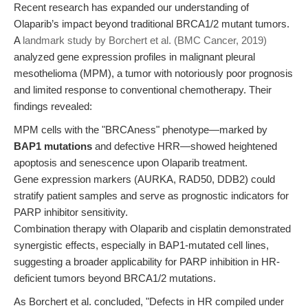
Recent research has expanded our understanding of
Olaparib’s impact beyond traditional BRCA1/2 mutant tumors.
A
landmark study by Borchert et al. (BMC Cancer, 2019)
analyzed gene expression profiles in malignant pleural
mesothelioma (MPM), a tumor with notoriously poor prognosis
and limited response to conventional chemotherapy. Their
findings revealed:
MPM cells with the "BRCAness" phenotype—marked by
BAP1 mutations
and defective HRR—showed heightened
apoptosis and senescence upon Olaparib treatment.
Gene expression markers (AURKA, RAD50, DDB2) could
stratify patient samples and serve as prognostic indicators for
PARP inhibitor sensitivity.
Combination therapy with Olaparib and cisplatin demonstrated
synergistic effects, especially in BAP1-mutated cell lines,
suggesting a broader applicability for PARP inhibition in HR-
deficient tumors beyond BRCA1/2 mutations.
As Borchert et al. concluded, "Defects in HR compiled under