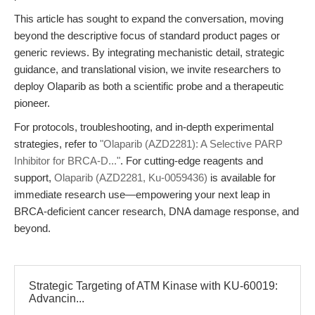
This article has sought to expand the conversation, moving
beyond the descriptive focus of standard product pages or
generic reviews. By integrating mechanistic detail, strategic
guidance, and translational vision, we invite researchers to
deploy Olaparib as both a scientific probe and a therapeutic
pioneer.
For protocols, troubleshooting, and in-depth experimental
strategies, refer to
"Olaparib (AZD2281): A Selective PARP
Inhibitor for BRCA-D..."
. For cutting-edge reagents and
support,
Olaparib (AZD2281, Ku-0059436)
is available for
immediate research use—empowering your next leap in
BRCA-deficient cancer research, DNA damage response, and
beyond.
Strategic Targeting of ATM Kinase with KU-60019:
Advancin...