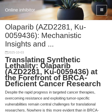
Online inhibitor
Olaparib (AZD2281, Ku-
0059436): Mechanistic
Insights and ...
2025-10-03
Translating Synthetic
Lethality: Olaparib
(AZD2281, Ku-0059436) at
the Forefront of BRCA-
Deficient Cancer Research
Despite the rapid progress in targeted cancer therapies,
overcoming resistance and exploiting tumor-specific
vulnerabilities remain central challenges for translational
researchers. Nowhere is this more evident than in BRCA-