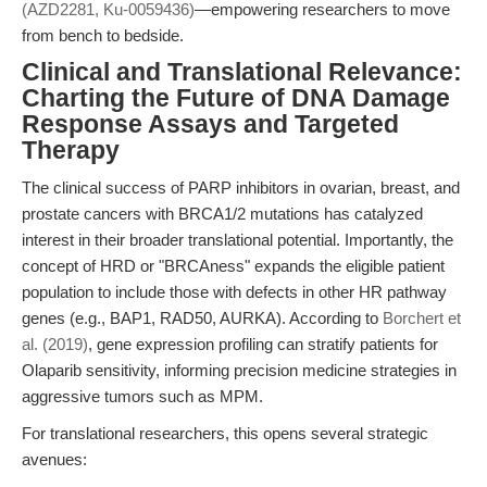
(AZD2281, Ku-0059436)
—empowering researchers to move
from bench to bedside.
Clinical and Translational Relevance:
Charting the Future of DNA Damage
Response Assays and Targeted
Therapy
The clinical success of PARP inhibitors in ovarian, breast, and
prostate cancers with BRCA1/2 mutations has catalyzed
interest in their broader translational potential. Importantly, the
concept of HRD or "BRCAness" expands the eligible patient
population to include those with defects in other HR pathway
genes (e.g., BAP1, RAD50, AURKA). According to
Borchert et
al. (2019)
, gene expression profiling can stratify patients for
Olaparib sensitivity, informing precision medicine strategies in
aggressive tumors such as MPM.
For translational researchers, this opens several strategic
avenues: