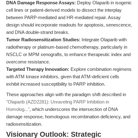
DNA Damage Response Assays:
Deploy Olaparib in isogenic
cell lines or patient-derived models to dissect the interplay
between PARP-mediated and HR-mediated repair. Assay
design should incorporate readouts for apoptosis, senescence,
and DNA double-strand breaks.
Tumor Radiosensitization Studies:
Integrate Olaparib with
radiotherapy or platinum-based chemotherapy, particularly in
NSCLC or MPM xenografts, to enhance therapeutic index and
overcome resistance.
Targeted Therapy Innovation:
Explore combination regimens
with ATM kinase inhibitors, given that ATM-deficient cells
exhibit increased susceptibility to PARP inhibition.
These approaches align with the paradigm shift described in
"Olaparib (AZD2281): Unraveling PARP Inhibition in
Homolog..."
, which underscores the intersection of DNA
damage response, homologous recombination deficiency, and
radiosensitization.
Visionary Outlook: Strategic