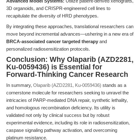
Advanced Model Systems:
Utilize patient-derived xenografts,
3D organoids, and CRISPR-engineered cell lines to
recapitulate the diversity of HRD phenotypes.
By integrating these approaches, translational researchers can
move beyond incremental advances—ushering in a new era of
BRCA-associated cancer targeted therapy
and
personalized radiosensitization protocols.
Conclusion: Why Olaparib (AZD2281,
Ku-0059436) is Essential for
Forward-Thinking Cancer Research
In summary,
Olaparib (AZD2281, Ku-0059436)
stands as a
cornerstone molecule for researchers seeking to unravel the
intricacies of PARP-mediated DNA repair, synthetic lethality,
and homologous recombination deficiency. Its utility is
validated not only by clinical success but by robust
experimental evidence, including its role in radiosensitization,
caspase signaling pathway activation, and overcoming
platinum resistance.