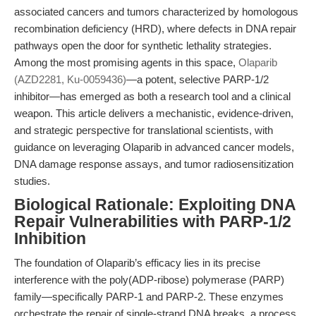
associated cancers and tumors characterized by homologous
recombination deficiency (HRD), where defects in DNA repair
pathways open the door for synthetic lethality strategies.
Among the most promising agents in this space,
Olaparib
(AZD2281, Ku-0059436)
—a potent, selective PARP-1/2
inhibitor—has emerged as both a research tool and a clinical
weapon. This article delivers a mechanistic, evidence-driven,
and strategic perspective for translational scientists, with
guidance on leveraging Olaparib in advanced cancer models,
DNA damage response assays, and tumor radiosensitization
studies.
Biological Rationale: Exploiting DNA
Repair Vulnerabilities with PARP-1/2
Inhibition
The foundation of Olaparib’s efficacy lies in its precise
interference with the poly(ADP-ribose) polymerase (PARP)
family—specifically PARP-1 and PARP-2. These enzymes
orchestrate the repair of single-strand DNA breaks, a process