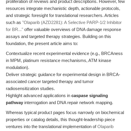
proliferation of reviews and product descriptions. However, few
resources integrate mechanistic depth, actionable protocols,
and strategic foresight for translational researchers. Articles
such as
"Olaparib (AZD2281): A Selective PARP-1/2 Inhibitor
for BR..."
offer valuable overviews of DNA damage response
assays and targeted therapy strategies. Building on this
foundation, the present article aims to:
Contextualize recent experimental evidence (e.g., BRCAness
in MPM, platinum resistance mechanisms, ATM kinase
modulation).
Deliver strategic guidance for experimental design in BRCA-
associated cancer targeted therapy and tumor
radiosensitization studies.
Highlight advanced applications in
caspase signaling
pathway
interrogation and DNA repair network mapping.
Whereas typical product pages focus narrowly on biochemical
properties or catalog details, this thought-leadership piece
ventures into the translational implementation of
Olaparib