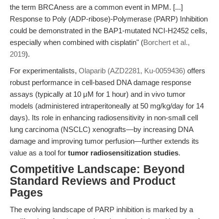
the term BRCAness are a common event in MPM. [...]
Response to Poly (ADP-ribose)-Polymerase (PARP) Inhibition
could be demonstrated in the BAP1-mutated NCI-H2452 cells,
especially when combined with cisplatin" (
Borchert et al.,
2019
).
For experimentalists,
Olaparib (AZD2281, Ku-0059436)
offers
robust performance in cell-based DNA damage response
assays (typically at 10 μM for 1 hour) and in vivo tumor
models (administered intraperitoneally at 50 mg/kg/day for 14
days). Its role in enhancing radiosensitivity in non-small cell
lung carcinoma (NSCLC) xenografts—by increasing DNA
damage and improving tumor perfusion—further extends its
value as a tool for
tumor radiosensitization studies
.
Competitive Landscape: Beyond
Standard Reviews and Product
Pages
The evolving landscape of PARP inhibition is marked by a